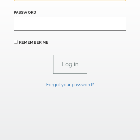
PASSWORD
REMEMBER ME
Forgot your password?