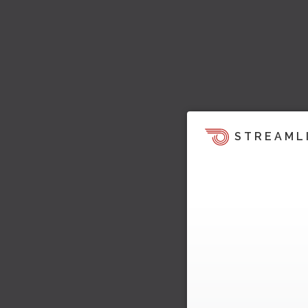
STREAML