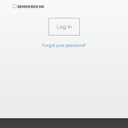
REMEMBER ME
Forgot your password?