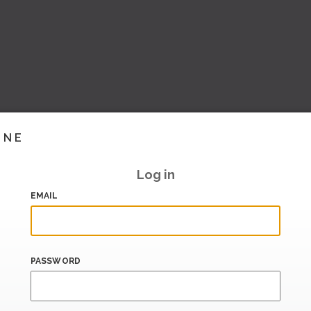
INE
Log in
EMAIL
PASSWORD