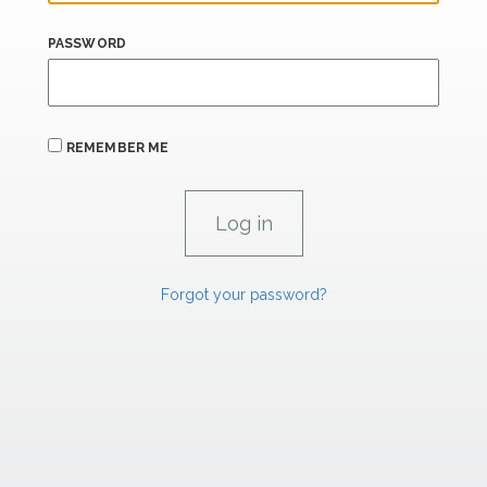
PASSWORD
REMEMBER ME
Forgot your password?