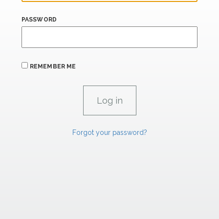
PASSWORD
REMEMBER ME
Forgot your password?