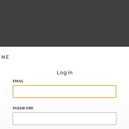
INE
Log in
EMAIL
PASSWORD