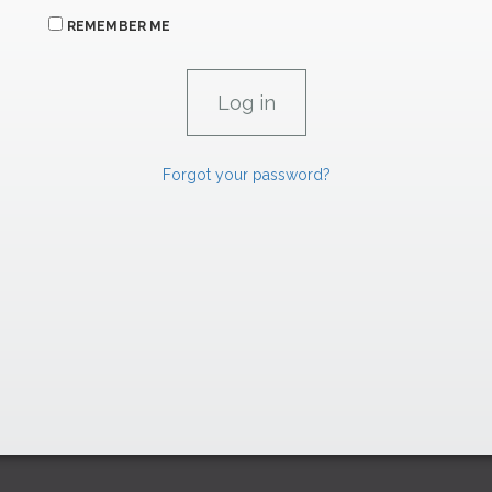
REMEMBER ME
Forgot your password?