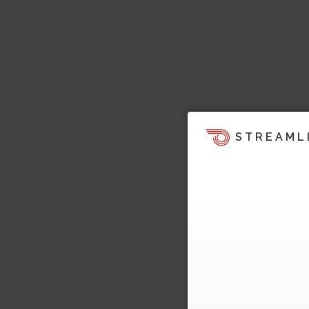
STREAML