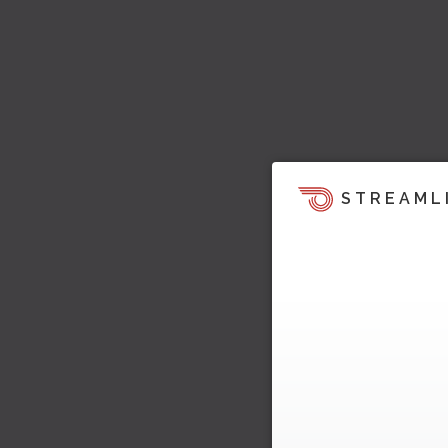
STREAML