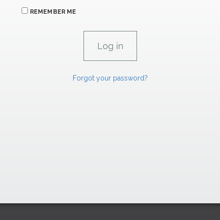
REMEMBER ME
Forgot your password?