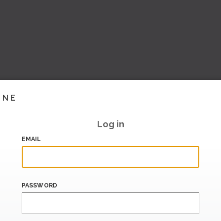
INE
Log in
EMAIL
PASSWORD