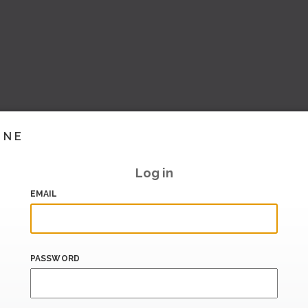
INE
Log in
EMAIL
PASSWORD