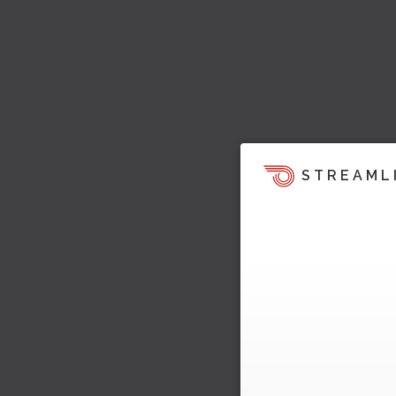
STREAML