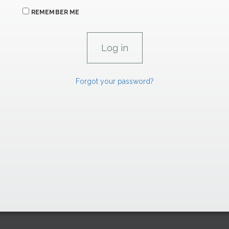
REMEMBER ME
Forgot your password?