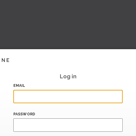
INE
Log in
EMAIL
PASSWORD