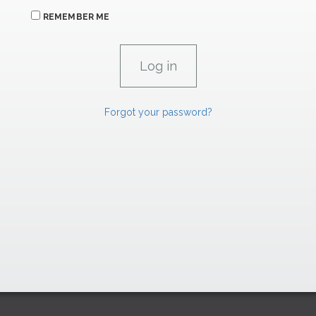
REMEMBER ME
Forgot your password?