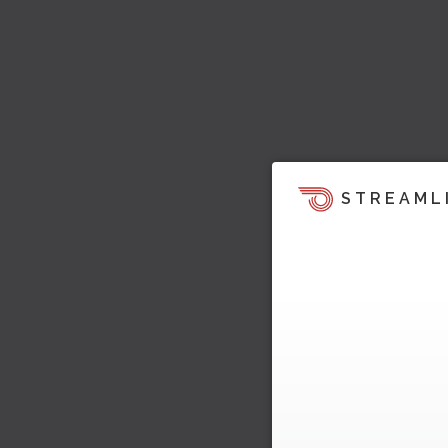
STREAML