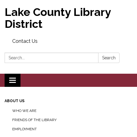
Lake County Library
District
Contact Us
Search:
Search
Toggle navigation
ABOUT US
WHO WE ARE
FRIENDS OF THE LIBRARY
EMPLOYMENT