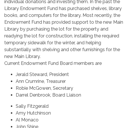
individual donations and investing them. In the past the
Library Endowment Fund has purchased shelves, library
books, and computers for the library. Most recently, the
Endowment Fund has provided support to the new Main
Library by purchasing the lot for the property and
readying the lot for construction, installing the required
temporary sidewalk for the winter, and helping
substantially with shelving and other furnishings for the
new Main Library.
Current Endowment Fund Board members are
Jerald Steward, President
Ann Crumrine, Treasurer
Robie McGowen, Secretary
Darrel Denbrook, Board Liaison
Sally Fitzgerald
Amy Hutchinson
Al Monaco
John Shine