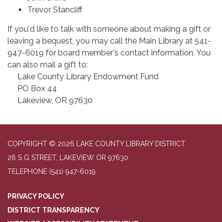
Trevor Stancliff
If you'd like to talk with someone about making a gift or
leaving a bequest, you may call the Main Library at 541-
947-6019 for board member's contact information. You
can also mail a gift to:
Lake County Library Endowment Fund
PO Box 44
Lakeview, OR 97630
COPYRIGHT © 2026 LAKE COUNTY LIBRARY DISTRICT
26 S G STREET, LAKEVIEW OR 97630
TELEPHONE
(541) 947-6019
PRIVACY POLICY
DISTRICT TRANSPARENCY