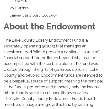
ENDOWMENT
VOLUNTEERS
LIBRARY USE VALUE CALCULATOR
About the Endowment
The Lake County Library Endowment Fund is a
separately operating 501(c)3 that manages an
investment portfolio to provide a continual source of
financial support for the library beyond what can be
accomplished with the tax base alone. The fund was
created through the gifts of generous donors in Lake
County and beyond. Endowment funds are intended to
be a perpetual source of support, meaning the principal
in the fund is protected and generally only the income
off the fund is spent to enhance library services.
The Lake County Library Endowment Fund’s board
members manage and grow this fund by pursuing