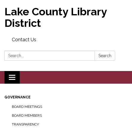
Lake County Library
District
Contact Us
Search:
Search
Toggle navigation
GOVERNANCE
BOARD MEETINGS
BOARD MEMBERS
TRANSPARENCY