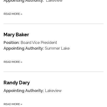
Appointing Authority:
Lakeview
READ MORE
»
Mary Baker
Position:
Board Vice President
Appointing Authority:
Summer Lake
READ MORE
»
Randy Dary
Appointing Authority:
Lakeview
READ MORE
»