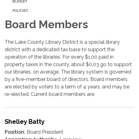
BUDGET
POLICIES
Board Members
The Lake County Library District is a special library
district with a dedicated tax base to support the
operation of the libraries. For every $1.00 paid in
property taxes in the county, about $0.03 go to support
our libraries, on average. The library system is governed
by a five-member board of directors. Board members
are elected by voters to a term of 4 years, and may be
re-elected. Current board members are:
Shelley Batty
Position:
Board President