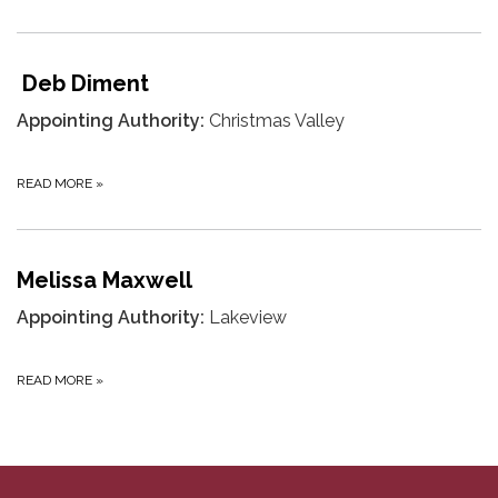
Deb Diment
Appointing Authority:
Christmas Valley
READ MORE
»
Melissa Maxwell
Appointing Authority:
Lakeview
READ MORE
»