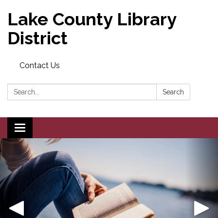
Lake County Library
District
Contact Us
Search:
Search
Toggle navigation