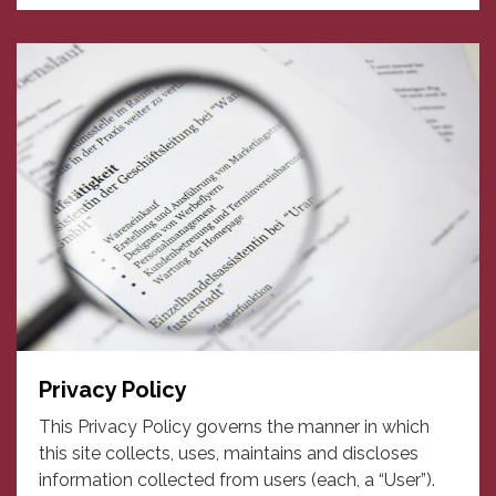
Privacy Policy
This Privacy Policy governs the manner in which
this site collects, uses, maintains and discloses
information collected from users (each, a “User”).