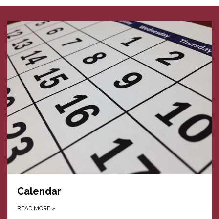
Calendar
READ MORE
»