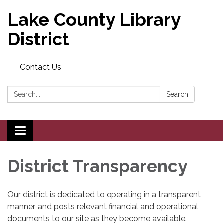
Lake County Library
District
Contact Us
Search:
Search
Toggle
navigation
District Transparency
Our district is dedicated to operating in a transparent
manner, and posts relevant financial and operational
documents to our site as they become available.