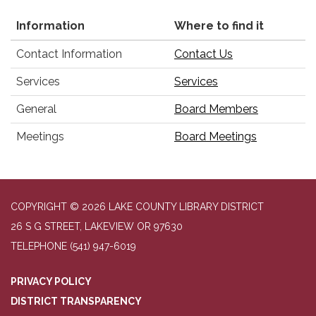
Information
Where to find it
Contact Information
Contact Us
Services
Services
General
Board Members
Meetings
Board Meetings
COPYRIGHT © 2026 LAKE COUNTY LIBRARY DISTRICT
26 S G STREET, LAKEVIEW OR 97630
TELEPHONE
(541) 947-6019
PRIVACY POLICY
DISTRICT TRANSPARENCY