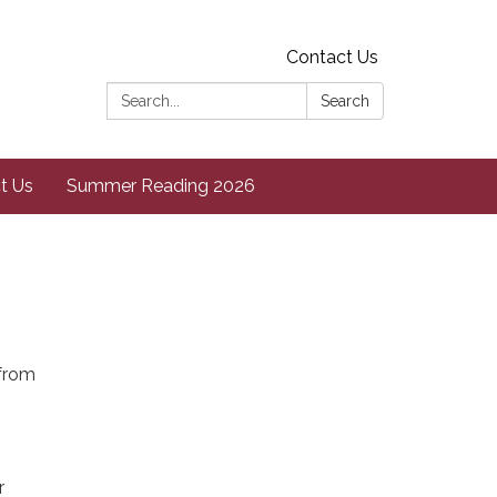
Contact Us
Search:
Search
t Us
Summer Reading 2026
 from
r