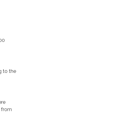
000
g to the
ere
s from