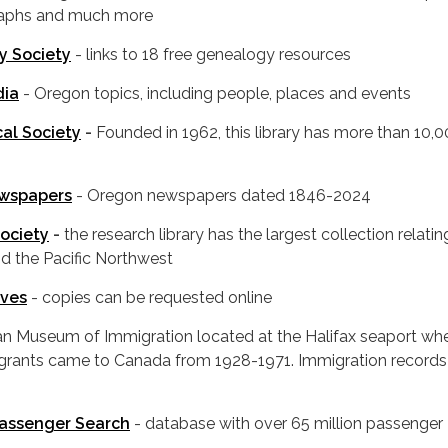
raphs and much more
y Society
- links to 18 free genealogy resources
dia
- Oregon topics, including people, places and events
al Society
-
Founded in 1962, this library has more than 10,
ewspapers
- Oregon newspapers dated 1846-2024
Society
-
the research library has the largest collection relatin
d the Pacific Northwest
ives
- copies can be requested online
an Museum of Immigration located at the Halifax seaport wh
migrants came to Canada from 1928-1971. Immigration record
Passenger Search
- database with over 65 million passenger