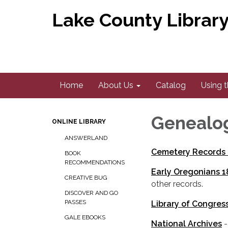
Lake County Library 
Home
About Us
Catalog
Using t
Genealo
ONLINE LIBRARY
ANSWERLAND
Cemetery Records 
BOOK
RECOMMENDATIONS
Early Oregonians 
CREATIVE BUG
other records.
DISCOVER AND GO
PASSES
Library of Congres
GALE EBOOKS
National Archives
-