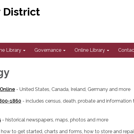
District
he Library
Governance
Online Library
Contac
gy
Online
- United States, Canada, Ireland, Germany and more
1800-1860
- includes census, death, probate and information
s
- historical newspapers, maps, photos and more
 how to get started, charts and forms, how to store and repai