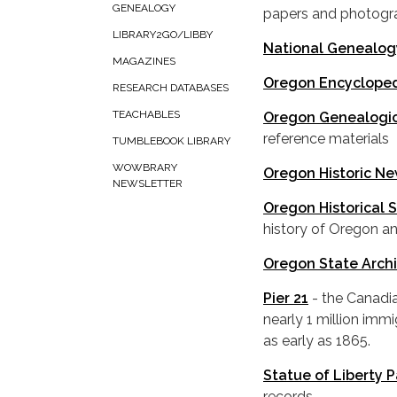
GENEALOGY
papers and photog
LIBRARY2GO/LIBBY
National Genealog
MAGAZINES
Oregon Encyclope
RESEARCH DATABASES
TEACHABLES
Oregon Genealogic
reference materials
TUMBLEBOOK LIBRARY
WOWBRARY
Oregon Historic N
NEWSLETTER
Oregon Historical 
history of Oregon an
Oregon State Arch
Pier 21
- the Canadi
nearly 1 million im
as early as 1865.
Statue of Liberty 
records