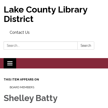
Lake County Library
District
Contact Us
Search:
Search
Toggle navigation
THIS ITEM APPEARS ON
BOARD MEMBERS
Shelley Batty