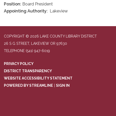
Position:
Board President
Appointing Authority:
Lakeview
COPYRIGHT © 2026 LAKE COUNTY LIBRARY DISTRICT
26 S G STREET, LAKEVIEW OR 97630
TELEPHONE
(541) 947-6019
PRIVACY POLICY
DISTRICT TRANSPARENCY
WEBSITE ACCESSIBILITY STATEMENT
POWERED BY STREAMLINE
|
SIGN IN