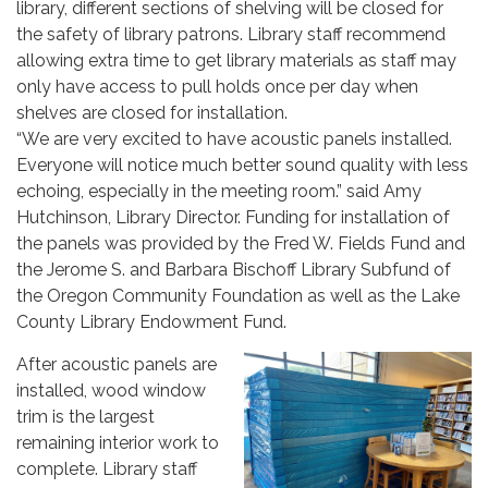
library, different sections of shelving will be closed for
the safety of library patrons. Library staff recommend
allowing extra time to get library materials as staff may
only have access to pull holds once per day when
shelves are closed for installation.
“We are very excited to have acoustic panels installed.
Everyone will notice much better sound quality with less
echoing, especially in the meeting room.” said Amy
Hutchinson, Library Director. Funding for installation of
the panels was provided by the Fred W. Fields Fund and
the Jerome S. and Barbara Bischoff Library Subfund of
the Oregon Community Foundation as well as the Lake
County Library Endowment Fund.
After acoustic panels are
installed, wood window
trim is the largest
remaining interior work to
complete. Library staff