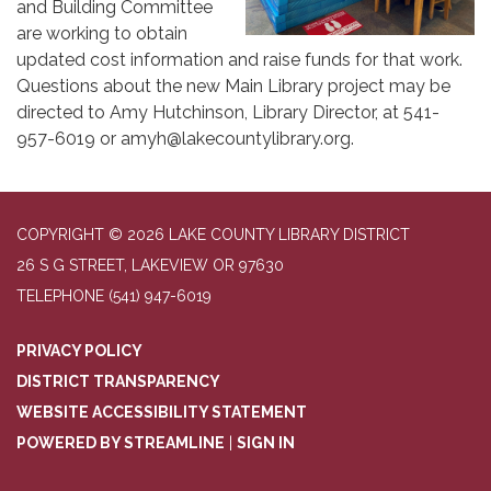
and Building Committee
are working to obtain
updated cost information and raise funds for that work.
Questions about the new Main Library project may be
directed to Amy Hutchinson, Library Director, at 541-
957-6019 or amyh@lakecountylibrary.org.
COPYRIGHT © 2026 LAKE COUNTY LIBRARY DISTRICT
26 S G STREET, LAKEVIEW OR 97630
TELEPHONE
(541) 947-6019
PRIVACY POLICY
DISTRICT TRANSPARENCY
WEBSITE ACCESSIBILITY STATEMENT
POWERED BY STREAMLINE
|
SIGN IN