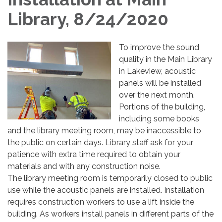
Library, 8/24/2020
To improve the sound
quality in the Main Library
in Lakeview, acoustic
panels will be installed
over the next month.
Portions of the building,
including some books
and the library meeting room, may be inaccessible to
the public on certain days. Library staff ask for your
patience with extra time required to obtain your
materials and with any construction noise.
The library meeting room is temporarily closed to public
use while the acoustic panels are installed. Installation
requires construction workers to use a lift inside the
building. As workers install panels in different parts of the