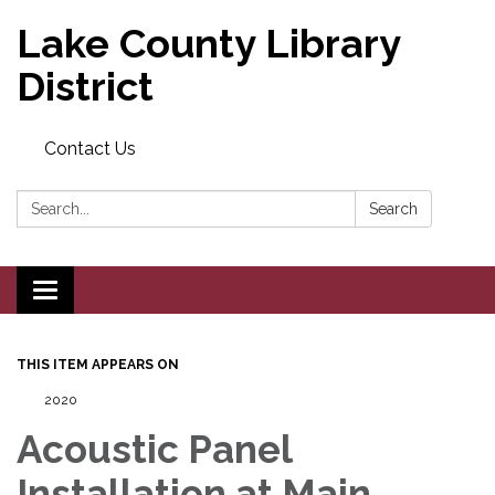
Lake County Library
District
Contact Us
Search:
Search
Toggle navigation
THIS ITEM APPEARS ON
2020
Acoustic Panel
Installation at Main