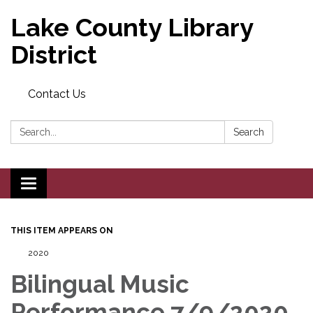
Lake County Library
District
Contact Us
Search:
Search
Toggle navigation
THIS ITEM APPEARS ON
2020
Bilingual Music
Performance 7/9/2020,