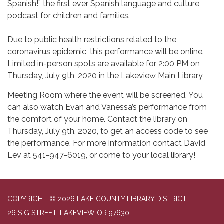
Spanish!” the first ever Spanish language and culture
podcast for children and families.
Due to public health restrictions related to the
coronavirus epidemic, this performance will be online.
Limited in-person spots are available for 2:00 PM on
Thursday, July 9th, 2020 in the Lakeview Main Library
Meeting Room where the event will be screened. You
can also watch Evan and Vanessa’s performance from
the comfort of your home. Contact the library on
Thursday, July 9th, 2020, to get an access code to see
the performance. For more information contact David
Lev at 541-947-6019, or come to your local library!
COPYRIGHT © 2026 LAKE COUNTY LIBRARY DISTRICT
26 S G STREET, LAKEVIEW OR 97630