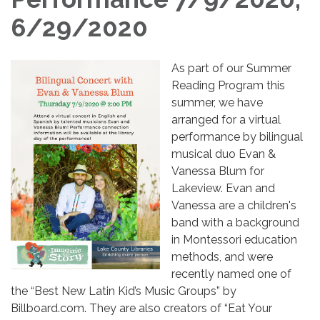
6/29/2020
As part of our Summer
Reading Program this
summer, we have
arranged for a virtual
performance by bilingual
musical duo Evan &
Vanessa Blum for
Lakeview. Evan and
Vanessa are a children's
band with a background
in Montessori education
methods, and were
recently named one of
the “Best New Latin Kid’s Music Groups” by
Billboard.com. They are also creators of “Eat Your