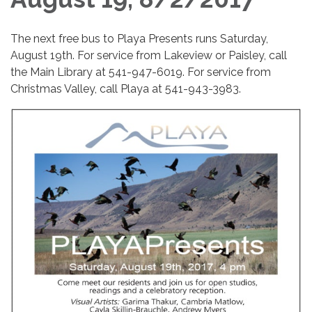
The next free bus to Playa Presents runs Saturday,
August 19th. For service from Lakeview or Paisley, call
the Main Library at 541-947-6019. For service from
Christmas Valley, call Playa at 541-943-3983.