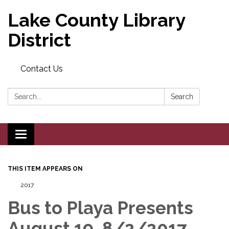
Lake County Library
District
Contact Us
Search:
Search
Toggle navigation
THIS ITEM APPEARS ON
2017
Bus to Playa Presents
August 19, 8/2/2017