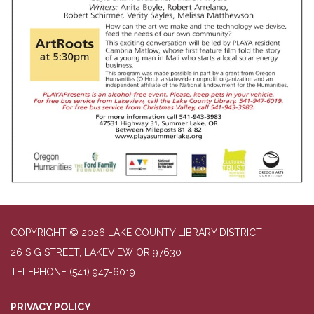
COPYRIGHT © 2026 LAKE COUNTY LIBRARY DISTRICT
26 S G STREET, LAKEVIEW OR 97630
TELEPHONE
(541) 947-6019
PRIVACY POLICY