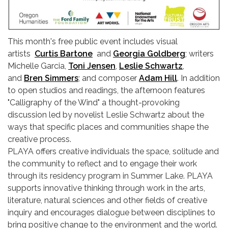
This month's free public event includes visual
artists
Curtis Bartone
and
Georgia Goldberg
; writers
Michelle Garcia,
Toni Jensen
,
Leslie Schwartz
,
and
Bren Simmers
; and composer
Adam Hill
. In addition
to open studios and readings, the afternoon features
"Calligraphy of the Wind" a thought-provoking
discussion led by novelist Leslie Schwartz about the
ways that specific places and communities shape the
creative process.
PLAYA offers creative individuals the space, solitude and
the community to reflect and to engage their work
through its residency program in Summer Lake. PLAYA
supports innovative thinking through work in the arts,
literature, natural sciences and other fields of creative
inquiry and encourages dialogue between disciplines to
bring positive change to the environment and the world.