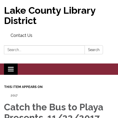
Lake County Library
District
Contact Us
Search:
Search
Toggle navigation
THIS ITEM APPEARS ON
2017
Catch the Bus to Playa
Presents, 11/22/2017