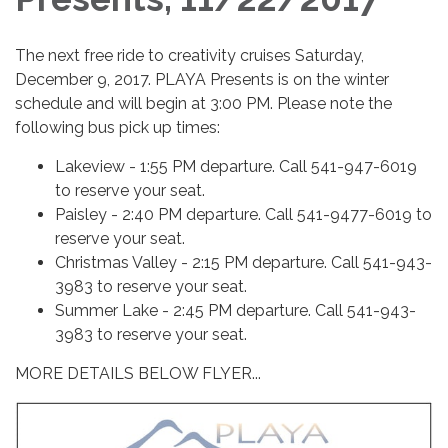
The next free ride to creativity cruises Saturday,
December 9, 2017. PLAYA Presents is on the winter
schedule and will begin at 3:00 PM. Please note the
following bus pick up times:
Lakeview - 1:55 PM departure. Call 541-947-6019
to reserve your seat.
Paisley - 2:40 PM departure. Call 541-9477-6019 to
reserve your seat.
Christmas Valley - 2:15 PM departure. Call 541-943-
3983 to reserve your seat.
Summer Lake - 2:45 PM departure. Call 541-943-
3983 to reserve your seat.
​MORE DETAILS BELOW FLYER...