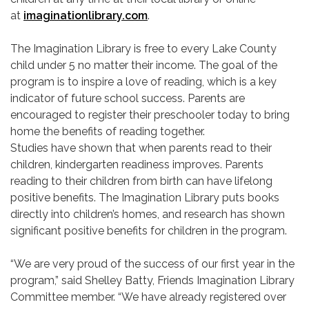
at
imaginationlibrary.com
.
The Imagination Library is free to every Lake County
child under 5 no matter their income. The goal of the
program is to inspire a love of reading, which is a key
indicator of future school success. Parents are
encouraged to register their preschooler today to bring
home the benefits of reading together.
Studies have shown that when parents read to their
children, kindergarten readiness improves. Parents
reading to their children from birth can have lifelong
positive benefits. The Imagination Library puts books
directly into children’s homes, and research has shown
significant positive benefits for children in the program.
“We are very proud of the success of our first year in the
program,” said Shelley Batty, Friends Imagination Library
Committee member. “We have already registered over