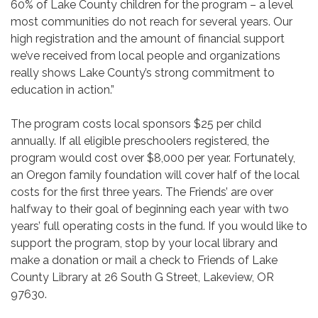
60% of Lake County children for the program – a level
most communities do not reach for several years. Our
high registration and the amount of financial support
we’ve received from local people and organizations
really shows Lake County’s strong commitment to
education in action.”
The program costs local sponsors $25 per child
annually. If all eligible preschoolers registered, the
program would cost over $8,000 per year. Fortunately,
an Oregon family foundation will cover half of the local
costs for the first three years. The Friends’ are over
halfway to their goal of beginning each year with two
years’ full operating costs in the fund. If you would like to
support the program, stop by your local library and
make a donation or mail a check to Friends of Lake
County Library at 26 South G Street, Lakeview, OR
97630.