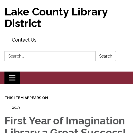
Lake County Library
District
Contact Us
Search:
Search
Toggle navigation
THIS ITEM APPEARS ON
2019
First Year of Imagination
Library a Great Success!,