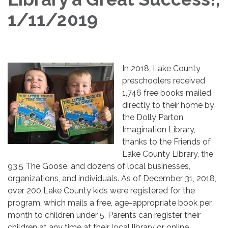
1/11/2019
​In 2018, Lake County
preschoolers received
1,746 free books mailed
directly to their home by
the Dolly Parton
Imagination Library,
thanks to the Friends of
Lake County Library, the
93.5 The Goose, and dozens of local businesses,
organizations, and individuals. As of December 31, 2018,
over 200 Lake County kids were registered for the
program, which mails a free, age-appropriate book per
month to children under 5. Parents can register their
children at any time at their local library or online