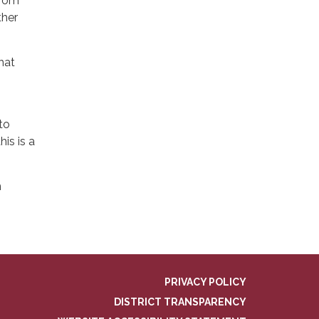
from
ther
hat
to
is is a
h
PRIVACY POLICY
DISTRICT TRANSPARENCY