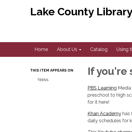
Lake County Library 
Home
About Us
Catalog
Using t
If you're
THIS ITEM APPEARS ON
TEENS
PBS Learning
Media p
preschool to high sc
for it here!
​Khan Academy
has 
daily schedules for k