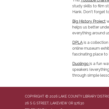
This
Youtube channe
study skills to film
Hank. Don't forget 
Big History Project
w
helps us better unde
everything around us
DPLA
is a collectio
online museum exhibi
fascinating place to 
Duolingo
is a fun wa
speakers (everything
through simple lesso
COPYRIGHT © 2026 LAKE COUNTY LIBRARY DISTRI
26 S G STREET, LAKEVIEW OR 97630