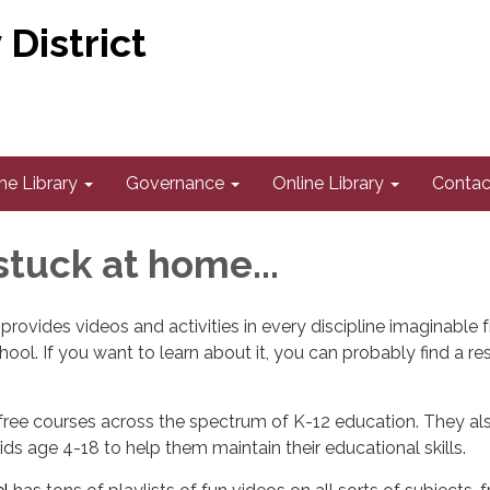
District
he Library
Governance
Online Library
Contac
 stuck at home...
rovides videos and activities in every discipline imaginable 
hool. If you want to learn about it, you can probably find a r
free courses across the spectrum of K-12 education. They als
ids age 4-18 to help them maintain their educational skills.