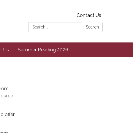
Contact Us
Search:
Search
t Us
Summer Reading 2026
from
esource
o offer