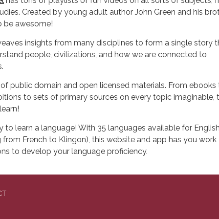
l
has tons of playlists of fun videos on all sorts of subjects, 
 studies. Created by young adult author John Green and his bro
to be awesome!
eaves insights from many disciplines to form a single story t
rstand people, civilizations, and how we are connected to
.
n of public domain and open licensed materials. From ebooks 
tions to sets of primary sources on every topic imaginable, th
learn!
y to learn a language! With 35 languages available for Englis
 from French to Klingon), this website and app has you work
ns to develop your language proficiency.
CT