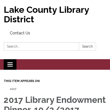
Lake County Library
District
Contact Us
Search:
Search
Toggle navigation
THIS ITEM APPEARS ON
2017
2017 Library Endowment
Dinner, 10/2/2017