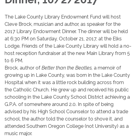
The Lake County Library Endowment Fund will host
Cleve Brock, musician and author, as speaker for the
2017 Library Endowment Dinner. The dinner will be held
at 6:30 PM on Saturday, October 21, 2017, at the Elks
Lodge. Friends of the Lake County Library will hold a no-
host reception fundraiser at the new Main Library from 5
to 6 PM.
Brock, author of
Better than the Beatles,
a memoir of
growing up in Lake County, was born in the Lake County
Hospital when it was a little rock building across from
the Catholic Church. He grew up and received his public
schooling in the Lake County School District achieving a
G.P.A. of somewhere around 2.0. In spite of being
advised by his High School Counselor to attend a trade
school, the author told the counselor to shove it, and
attended Southern Oregon College (not University) as a
music major.