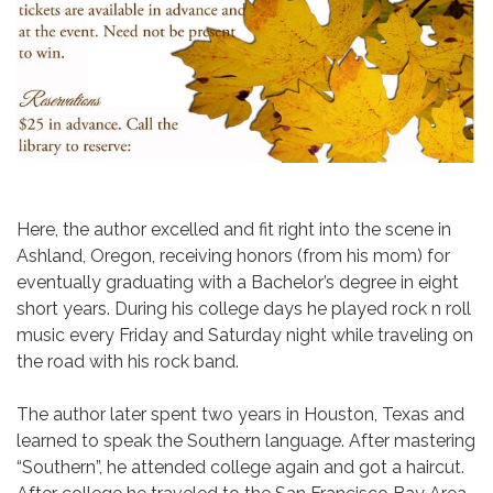
​Here, the author excelled and fit right into the scene in
Ashland, Oregon, receiving honors (from his mom) for
eventually graduating with a Bachelor’s degree in eight
short years. During his college days he played rock n roll
music every Friday and Saturday night while traveling on
the road with his rock band.
The author later spent two years in Houston, Texas and
learned to speak the Southern language. After mastering
“Southern”, he attended college again and got a haircut.