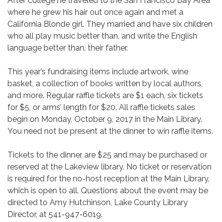
After college he traveled to the San Francisco Bay Area
where he grew his hair out once again and met a
California Blonde girl. They married and have six children
who all play music better than, and write the English
language better than, their father.
This year’s fundraising items include artwork, wine
basket, a collection of books written by local authors,
and more. Regular raffle tickets are $1 each, six tickets
for $5, or arms’ length for $20. All raffle tickets sales
begin on Monday, October 9, 2017 in the Main Library.
You need not be present at the dinner to win raffle items.
Tickets to the dinner are $25 and may be purchased or
reserved at the Lakeview library. No ticket or reservation
is required for the no-host reception at the Main Library,
which is open to all. Questions about the event may be
directed to Amy Hutchinson, Lake County Library
Director, at 541-947-6019.