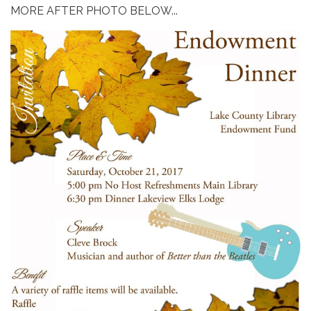
MORE AFTER PHOTO BELOW...