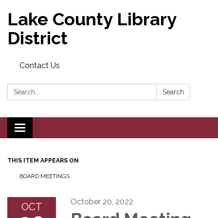
Lake County Library
District
Contact Us
Search:
Search
Toggle navigation
THIS ITEM APPEARS ON
BOARD MEETINGS
October 20, 2022
OCT