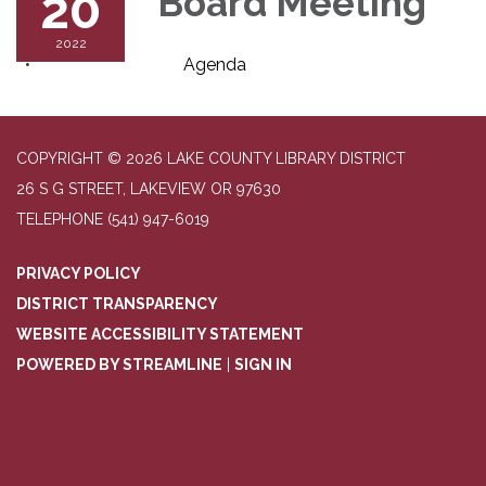
20
Board Meeting
2022
Agenda
COPYRIGHT © 2026 LAKE COUNTY LIBRARY DISTRICT
26 S G STREET, LAKEVIEW OR 97630
TELEPHONE
(541) 947-6019
PRIVACY POLICY
DISTRICT TRANSPARENCY
WEBSITE ACCESSIBILITY STATEMENT
POWERED BY STREAMLINE
|
SIGN IN