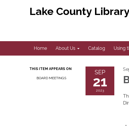
Lake County Library 
Home
About Us
Catalog
Using t
Se
THIS ITEM APPEARS ON
SEP
21
B
BOARD MEETINGS
2023
Th
Di