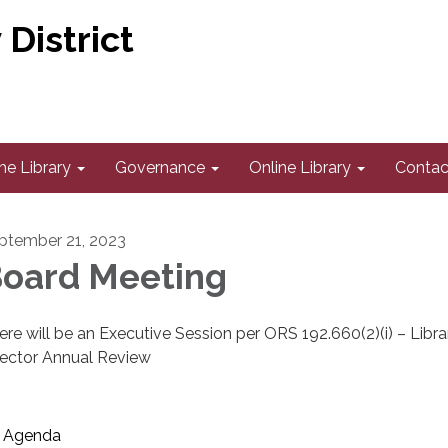
District
he Library
Governance
Online Library
Contac
ptember 21, 2023
oard Meeting
ere will be an Executive Session per ORS 192.660(2)(i) – Libra
rector Annual Review
Agenda