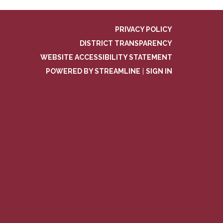
PRIVACY POLICY
DISTRICT TRANSPARENCY
WEBSITE ACCESSIBILITY STATEMENT
POWERED BY STREAMLINE
|
SIGN IN