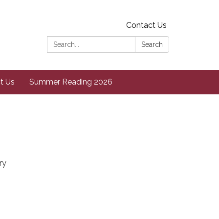
Contact Us
Search:
Search
t Us
Summer Reading 2026
ry