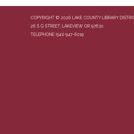
COPYRIGHT © 2026 LAKE COUNTY LIBRARY DISTRI
26 S G STREET, LAKEVIEW OR 97630
TELEPHONE
(541) 947-6019