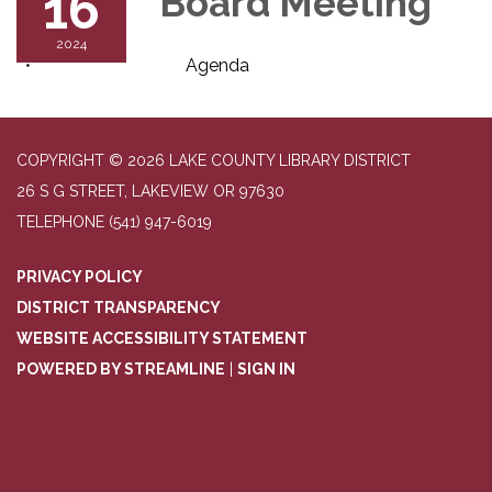
16
Board Meeting
2024
Agenda
COPYRIGHT © 2026 LAKE COUNTY LIBRARY DISTRICT
26 S G STREET, LAKEVIEW OR 97630
TELEPHONE
(541) 947-6019
PRIVACY POLICY
DISTRICT TRANSPARENCY
WEBSITE ACCESSIBILITY STATEMENT
POWERED BY STREAMLINE
|
SIGN IN