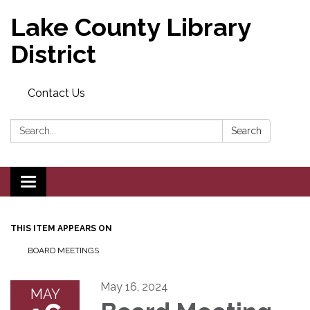
Lake County Library
District
Contact Us
Search:
Search
Toggle navigation
THIS ITEM APPEARS ON
BOARD MEETINGS
May 16, 2024
MAY