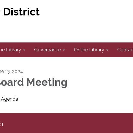
District
he Library
Governance
Online Library
Contac
ne 13, 2024
oard Meeting
Agenda
CT