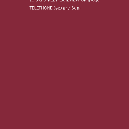
26 S G STREET, LAKEVIEW OR 97630
TELEPHONE
(541) 947-6019