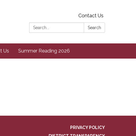
Contact Us
Search:
Search
t Us
Summer Reading 2026
PRIVACY POLICY