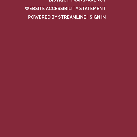
DISTRICT TRANSPARENCY
WEBSITE ACCESSIBILITY STATEMENT
POWERED BY STREAMLINE
|
SIGN IN