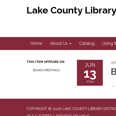
Lake County Library 
Home
About Us
Catalog
Using t
Ju
THIS ITEM APPEARS ON
JUN
13
B
BOARD MEETINGS
2024
COPYRIGHT © 2026 LAKE COUNTY LIBRARY DISTRI