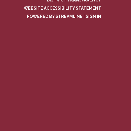
DISTRICT TRANSPARENCY
WEBSITE ACCESSIBILITY STATEMENT
POWERED BY STREAMLINE
|
SIGN IN