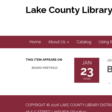
Lake County Library 
Home
About Us
Catalog
Using t
Ja
THIS ITEM APPEARS ON
JAN
23
B
BOARD MEETINGS
2025
COPYRIGHT © 2026 LAKE COUNTY LIBRARY DISTRI