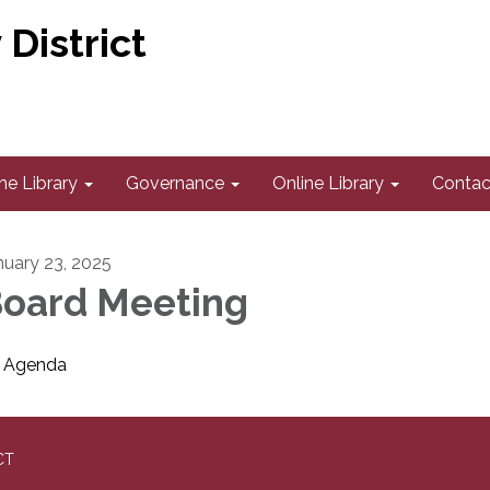
District
he Library
Governance
Online Library
Contac
nuary 23, 2025
oard Meeting
Agenda
CT