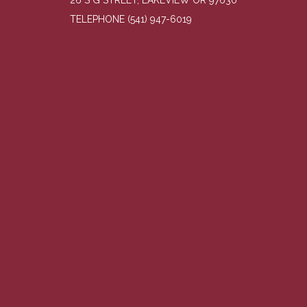
26 S G STREET, LAKEVIEW OR 97630
TELEPHONE
(541) 947-6019