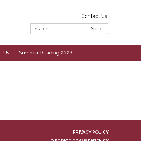
Contact Us
Search:
Search
t Us
Summer Reading 2026
PRIVACY POLICY