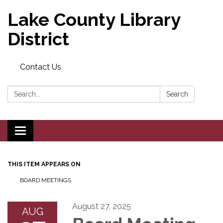
Lake County Library
District
Contact Us
Search:
Search
Toggle navigation
THIS ITEM APPEARS ON
BOARD MEETINGS
August 27, 2025
AUG