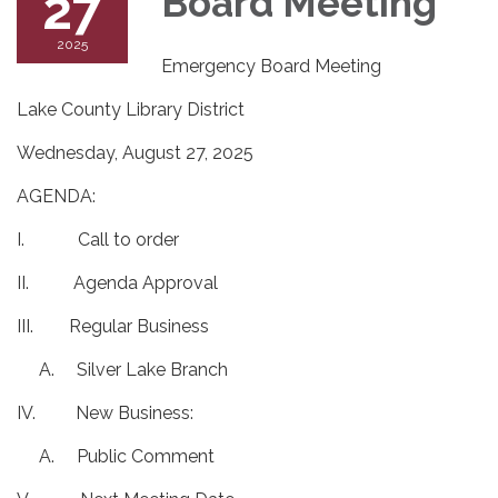
27
Board Meeting
2025
Emergency Board Meeting
Lake County Library District
Wednesday, August 27, 2025
AGENDA:
I. Call to order
II. Agenda Approval
III. Regular Business
A. Silver Lake Branch
IV. New Business:
A. Public Comment