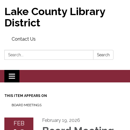
Lake County Library
District
Contact Us
Search:
Search
Toggle navigation
THIS ITEM APPEARS ON
BOARD MEETINGS
February 19, 2026
FEB