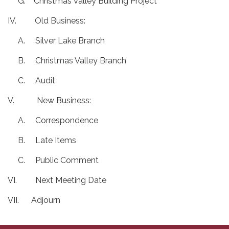
G. Christmas Valley Building Project
IV. Old Business:
A. Silver Lake Branch
B. Christmas Valley Branch
C. Audit
V. New Business:
A. Correspondence
B. Late Items
C. Public Comment
VI. Next Meeting Date
VII. Adjourn