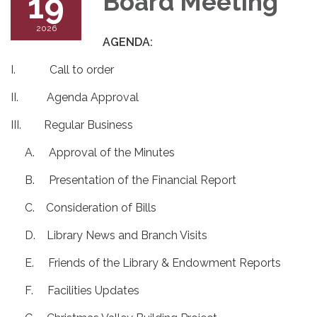
19
Board Meeting
2026
AGENDA:
I. Call to order
II. Agenda Approval
III. Regular Business
A. Approval of the Minutes
B. Presentation of the Financial Report
C. Consideration of Bills
D. Library News and Branch Visits
E. Friends of the Library & Endowment Reports
F. Facilities Updates