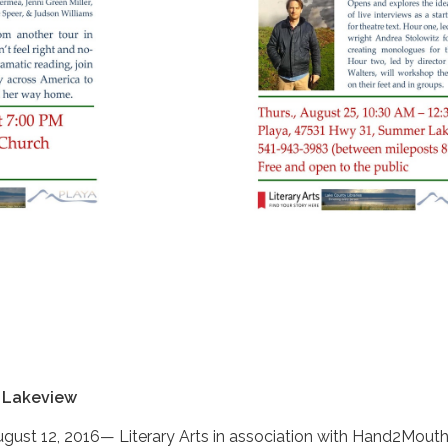
 Lakeview
st 12, 2016— Literary Arts in association with Hand2Mout