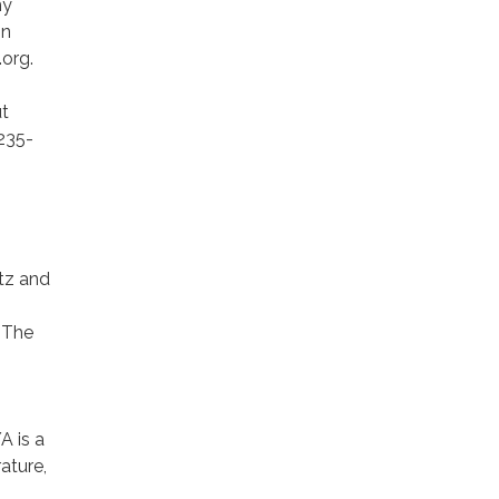
my
on
.org.
t
235-
tz and
 The
A is a
ature,