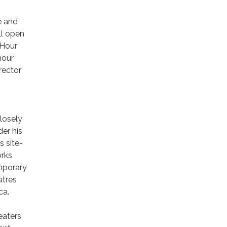
e and
ll open
 Hour
hour
rector
losely
er his
 site-
orks
emporary
atres
ica.
eaters