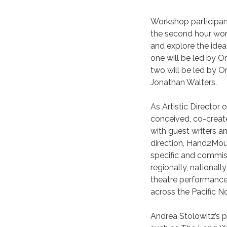
Workshop participant
the second hour work
and explore the idea 
one will be led by 
two will be led by O
Jonathan Walters.
As Artistic Directo
conceived, co-creat
with guest writers a
direction, Hand2Mou
specific and commiss
regionally, national
theatre performance.
across the Pacific N
Andrea Stolowitz’s p