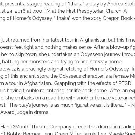
 present a staged reading of “Ithaka,” a play by Andrea Stol
 24, 2016 at 7:00 PM at the First Presbyterian Church. A
ing of Homer’s Odyssey, “Ithaka” won the 2015 Oregon Book
s just returned from her latest tour in Afghanistan but this tim
doesn’t feel right and nothing makes sense. After a blow-up fi
 her to skip town, she undertakes an Odyssean journey throu
battling her monsters and trying to find her way home.
lowitz is a bracingly original retelling of Homer’s Odyssey. I
ng of this ancient story, the Odysseus character is a female M
om a tour in Afghanistan. Grappling with the effects of PTSD,
n is having trouble re-entering her life back home. After an e
nd, she embarks on a road trip with another female veteran 
t. The play’s journey is as much figurative as it is literal. “ -
 Award judge in drama
 Hand2Mouth Theatre Company directs this dramatic readin
s of Bobby Bermea, Jenni Green Miller, Jaimie Lee, Maesie Spee