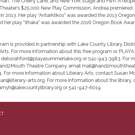
arf, The Cherry Lane, and New York Stage and Film. A recipi
y Theater’s $25,000 New Play Commission, Andrea premiered
e in 2013. Her play “Antarktikos” was awarded the 2013 Orego
d her play “Ithaka” was awarded the 2016 Oregon Book Awar
ram is provided in partnership with Lake County Library Distri
Arts. For more information about this free program or PLAYA
t deborahford@playasummerlake.org or 541-943-3983. For 
Hand2Mouth Theatre Company, email mail@hand2mouththeat
. For more information about Literary Arts, contact Susan M
n@literary-arts.org. For more information about the library,
amyh@lakecountylibrary.org or 541-947-6019.
CT