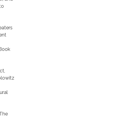
to
eaters
ent
 Book
ct,
olowitz
ural
 The