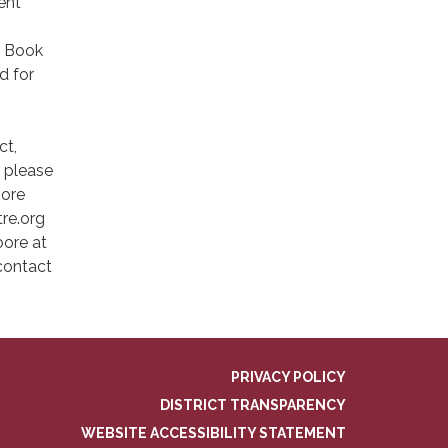
ent
n Book
d for
ct,
, please
more
re.org
oore at
 contact
PRIVACY POLICY
DISTRICT TRANSPARENCY
WEBSITE ACCESSIBILITY STATEMENT