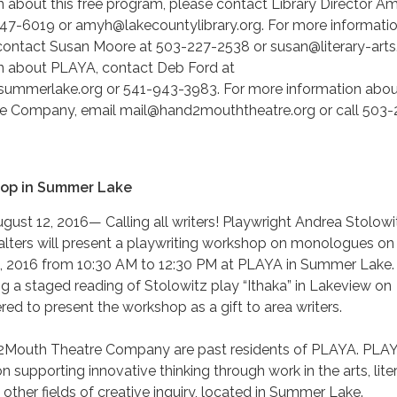
 about this free program, please contact Library Director A
47-6019 or amyh@lakecountylibrary.org. For more informati
 contact Susan Moore at 503-227-2538 or susan@literary-arts
n about PLAYA, contact Deb Ford at
ummerlake.org or 541-943-3983. For more information abou
 Company, email mail@hand2mouththeatre.org or call 503-
hop in Summer Lake
st 12, 2016— Calling all writers! Playwright Andrea Stolowi
alters will present a playwriting workshop on monologues on
, 2016 from 10:30 AM to 12:30 PM at PLAYA in Summer Lake.
ng a staged reading of Stolowitz play “Ithaka” in Lakeview on
d to present the workshop as a gift to area writers.
2Mouth Theatre Company are past residents of PLAYA. PLAY
n supporting innovative thinking through work in the arts, liter
 other fields of creative inquiry, located in Summer Lake.