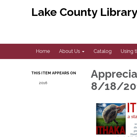
Lake County Library 
Home
About Us
Catalog
Using t
Apprecia
THIS ITEM APPEARS ON
8/18/20
2016