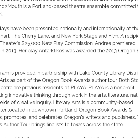
and2Mouth is a Portland-based theatre ensemble committed 
k.
lays have been presented nationally and internationally at th
arf, The Cherry Lane, and New York Stage and Film. A recipi
y Theater’s $25,000 New Play Commission, Andrea premiered
e in 2013. Her play Antarktikos was awarded the 2013 Oregon
ram is provided in partnership with Lake County Library Distri
Arts as part of the Oregon Book Awards author tour. Both St
tre are previous residents of PLAYA. PLAYA is a nonprofit
ng innovative thinking through work in the arts, literature, nat
ields of creative inquiry. Literary Arts is a community-based
center located in downtown Portland. Oregon Book Awards &
, promotes, and celebrates Oregon's writers and publishers.
uthor Tour brings finalists to towns across the state.