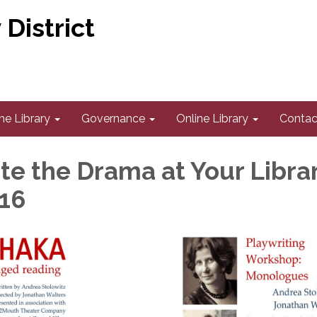
District
he Library
Governance
Online Library
Contac
te the Drama at Your Librar
16