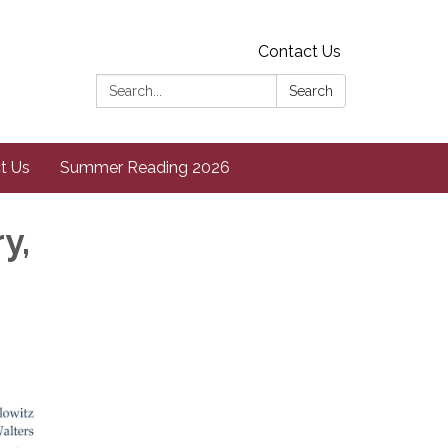
Contact Us
Search:
Search
t Us
Summer Reading 2026
y,