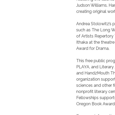
Judson Williams. H
creating original wor
Andrea Stolowitz’s p
such as The Long Wh
of Artists Repertor
Ithaka at the theatr
Award for Drama.
This free public prog
PLAYA, and Literary 
and Hand2Mouth Thea
organization supporti
sciences and other f
nonprofit literary 
Fellowships supports
Oregon Book Awards A