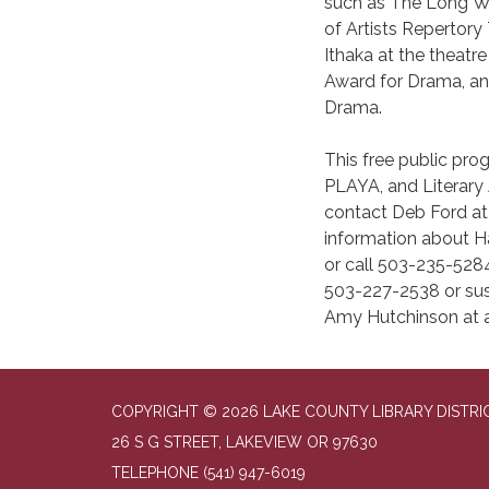
such as The Long Wh
of Artists Repertor
Ithaka at the theatr
Award for Drama, an
Drama.
This free public prog
PLAYA, and Literary 
contact Deb Ford a
information about 
or call 503-235-5284
503-227-2538 or susa
Amy Hutchinson at 
COPYRIGHT © 2026 LAKE COUNTY LIBRARY DISTRI
26 S G STREET, LAKEVIEW OR 97630
TELEPHONE
(541) 947-6019