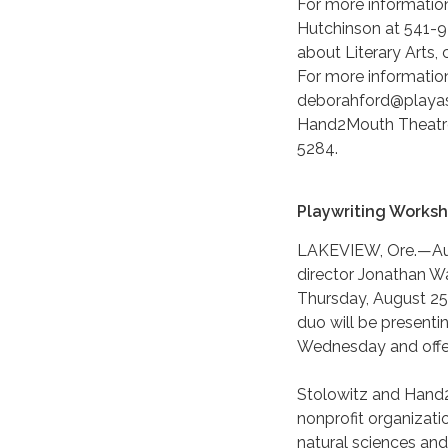
For more information
Hutchinson at 541-9
about Literary Arts,
For more informatio
deborahford@playas
Hand2Mouth Theatre
5284.
Playwriting Works
LAKEVIEW, Ore.—Augu
director Jonathan W
Thursday, August 25
duo will be presenti
Wednesday and offere
Stolowitz and Hand
nonprofit organizatio
natural sciences and