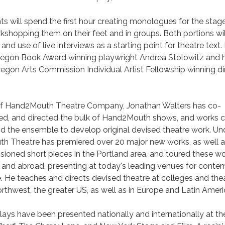
s will spend the first hour creating monologues for the stag
shopping them on their feet and in groups. Both portions wi
and use of live interviews as a starting point for theatre text.
Oregon Book Award winning playwright Andrea Stolowitz and 
regon Arts Commission Individual Artist Fellowship winning di
r of Hand2Mouth Theatre Company, Jonathan Walters has co-
ed, and directed the bulk of Hand2Mouth shows, and works c
nd the ensemble to develop original devised theatre work. Und
th Theatre has premiered over 20 major new works, as well as
ioned short pieces in the Portland area, and toured these w
ly and abroad, presenting at today's leading venues for cont
 He teaches and directs devised theatre at colleges and the
orthwest, the greater US, as well as in Europe and Latin Amer
lays have been presented nationally and internationally at th