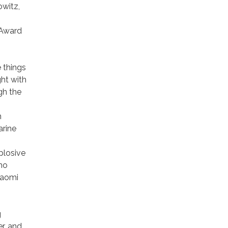
owitz,
 Award
e things
ght with
gh the
n
arine
xplosive
who
 Naomi
g
r, and