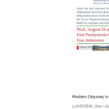
Modern Odyssey in
LAKEVIEW, Ore.—Augu