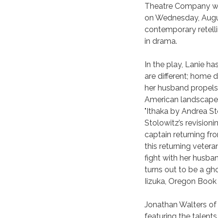
Theatre Company will
on Wednesday, August
contemporary retell
in drama.
In the play, Lanie ha
are different; home 
her husband propels
American landscape, 
"Ithaka by Andrea Sto
Stolowitz’s revisioni
captain returning fr
this returning vetera
fight with her husba
turns out to be a ghos
Iizuka, Oregon Book
Jonathan Walters of
featuring the talent