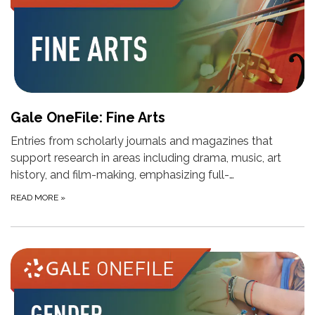
Gale OneFile: Fine Arts
Entries from scholarly journals and magazines that
support research in areas including drama, music, art
history, and film-making, emphasizing full-…
READ MORE
»