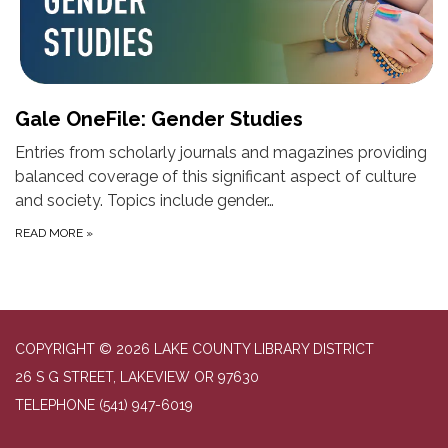
Gale OneFile: Gender Studies
Entries from scholarly journals and magazines providing
balanced coverage of this significant aspect of culture
and society. Topics include gender…
READ MORE
»
COPYRIGHT © 2026 LAKE COUNTY LIBRARY DISTRICT
26 S G STREET, LAKEVIEW OR 97630
TELEPHONE
(541) 947-6019