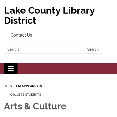
Lake County Library
District
Contact Us
Search:
Search
Toggle navigation
THIS ITEM APPEARS ON
COLLEGE STUDENTS
Arts & Culture