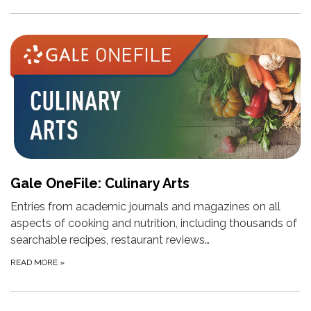
Gale OneFile: Culinary Arts
Entries from academic journals and magazines on all
aspects of cooking and nutrition, including thousands of
searchable recipes, restaurant reviews…
READ MORE
»