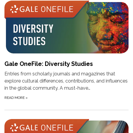
Gale OneFile: Diversity Studies
Entries from scholarly journals and magazines that
explore cultural differences, contributions, and influences
in the global community. A must-have…
READ MORE
»