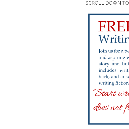
SCROLL DOWN TO 