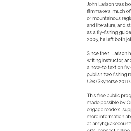
John Larison was bo
filmmakers, much of 
or mountainous regi
and literature, and 
as a fly-fishing guid
2005, he left both j
Since then, Larison 
writing instructor, a
a how-to text on fly-
publish two fishing 
Lies
(Skyhorse 2011).
This free public pro
made possible by Or
engage readers, suppo
more information ab
at amyh@lakecountyl
Arts, connect online