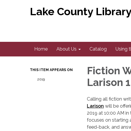
Lake County Library 
Home
About Us
Catalog
Using t
Fiction 
THIS ITEM APPEARS ON
Larison 
2019
Calling all fiction w
Larison
will be offe
2019 at 10:00 AM in
focuses on starting 
feed-back, and answe