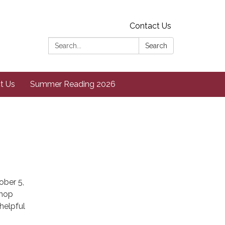
Contact Us
Search:
Search
t Us
Summer Reading 2026
ober 5,
shop
helpful