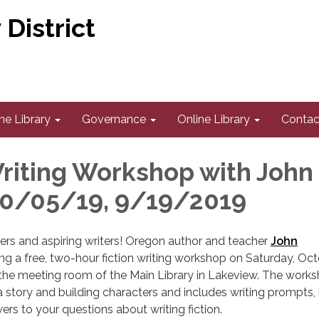
District
he Library
Governance
Online Library
Contac
Writing Workshop with John
10/05/19, 9/19/2019
riters and aspiring writers! Oregon author and teacher
John
ring a free, two-hour fiction writing workshop on Saturday, Oct
 the meeting room of the Main Library in Lakeview. The work
a story and building characters and includes writing prompts, 
rs to your questions about writing fiction.