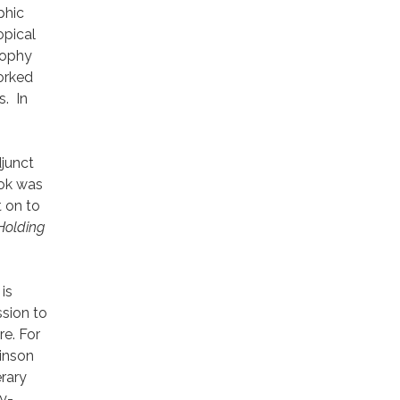
phic
opical
sophy
worked
s. In
djunct
ook was
 on to
Holding
is
sion to
re. For
inson
rary
y-