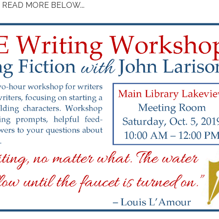
READ MORE BELOW...