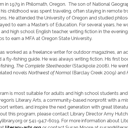
rn in 1979 in Philomath, Oregon. The son of National Geogra
his childhood was spent traveling, often staying in remote tr
ons. He attended the University of Oregon and studied philo
stayed to earn a Master’s of Education. For several years, he 
e and high school English teacher, writing fiction in the evening
obs to earn a MFA at Oregon State University.
has worked as a freelance writer for outdoor magazines, an a
nd a fly-fishing guide. He was always writing fiction. His first b
fishing,
The Complete Steelheader
(Stackpole 2008). He went
related novels
Northwest of Normal
(Barclay Creek 2009) and
gram is most suitable for adults and high school students and 
egon’s Literary Arts, a community-based nonprofit with a mis
rt writers, and inspire the next generation with great literatu
out this program, please contact Library Director Amy Hutch
ibrary.org or 541-947-6019. For more information about Lite
 at
literary-arts.org
or contact Susan Moore at susan@literar