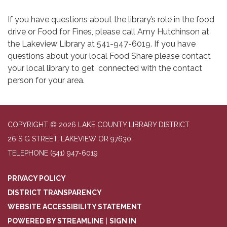
If you have questions about the library’s role in the food
drive or Food for Fines, please call Amy Hutchinson at
the Lakeview Library at 541-947-6019. If you have
questions about your local Food Share please contact
your local library to get connected with the contact
person for your area.
COPYRIGHT © 2026 LAKE COUNTY LIBRARY DISTRICT
26 S G STREET, LAKEVIEW OR 97630
TELEPHONE
(541) 947-6019
PRIVACY POLICY
DISTRICT TRANSPARENCY
WEBSITE ACCESSIBILITY STATEMENT
POWERED BY STREAMLINE
|
SIGN IN