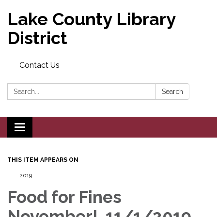
Lake County Library
District
Contact Us
Search:
Search
Toggle navigation
THIS ITEM APPEARS ON
2019
Food for Fines
November!, 11/1/2019