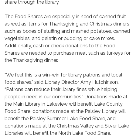
share through the library.
The Food Shares are especially in need of canned fruit
as well as items for Thanksgiving and Christmas dinners
such as boxes of stuffing and mashed potatoes, canned
vegetables, and gelatin or pudding or cake mixes.
Additionally, cash or check donations to the Food
Shares are needed to purchase meat such as turkeys for
the Thanksgiving dinner.
“We feel this is a win-win for library patrons and local
food shares,” said Library Director Amy Hutchinson.
“Patrons can reduce their library fines while helping
people in need in our communities.” Donations made at
the Main Library in Lakeview will benefit Lake County
Food Share, donations made at the Paisley Library will
benefit the Paisley Summer Lake Food Share, and
donations made at the Christmas Valley and Silver Lake
Libraries will benefit the North Lake Food Share.