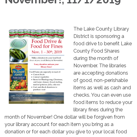
​The Lake County Library
District is sponsoring a
food drive to benefit Lake
County Food Shares
during the month of
November. The libraries
are accepting donations
of good, non-perishable
items as well as cash and
checks. You can even use
food items to reduce your
library fines during the
month of November! One dollar will be forgiven from
your library account for each item you bring as a
donation or for each dollar you give to your local food