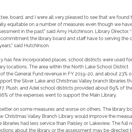
e, board, and I were all very pleased to see that we found 
ally equitable on a number of measures even though we have
sessment in the past” said Amy Hutchinson, Library Director. “I
f commitment the library board and staff have to serving the 
years,” said Hutchinson.
 has few incorporated places, school districts were used for
rary locations. The area within the North Lake School District
of the General Fund revenue in FY 2019-20, and about 23% o
port the Silver Lake and Christmas Valley branch libraries tha
#7, Plush, and Adel school districts provided about 69% of th
66% of the expenses went to support the Main Library.
better on some measures and worse on others. The library b
new Christmas Valley Branch Library would improve the measu
libraries had less service than Paisley or Lakeview. The full r
estions about the library or the assessment may be directed