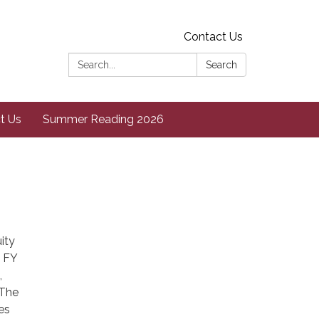
Contact Us
Search:
Search
t Us
Summer Reading 2026
ity
e FY
,
 The
es