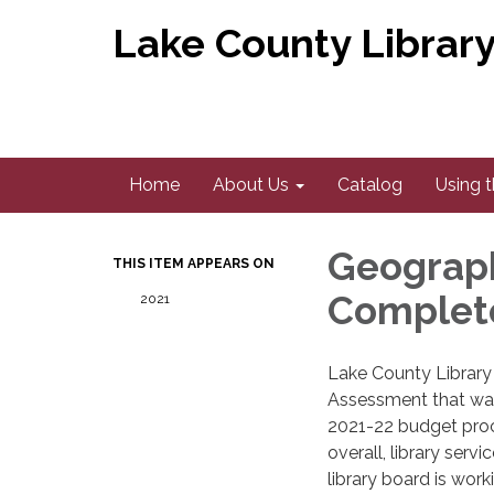
Lake County Library 
Home
About Us
Catalog
Using t
Geograph
THIS ITEM APPEARS ON
Complet
2021
​Lake County Librar
Assessment that was
2021-22 budget pro
overall, library serv
library board is wor