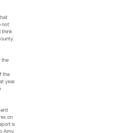
that
 not
 think
county
 the
f the
t year.
e
oard
res on
eport is
 to Amy