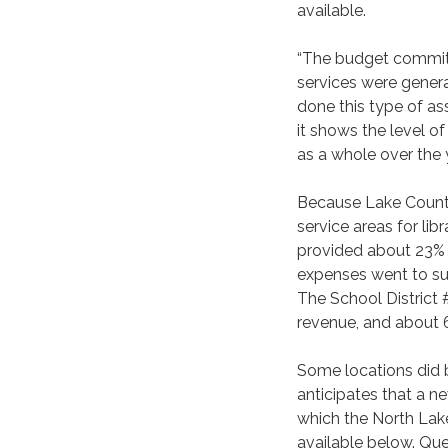
available.
“The budget committe
services were gener
done this type of as
it shows the level o
as a whole over the 
Because Lake County
service areas for lib
provided about 23% 
expenses went to sup
The School District 
revenue, and about 
Some locations did 
anticipates that a 
which the North Lake 
available below. Qu