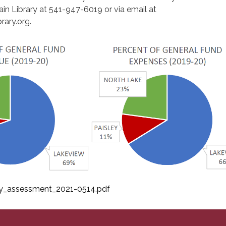
in Library at 541-947-6019 or via email at
rary.org.
ty_assessment_2021-0514.pdf