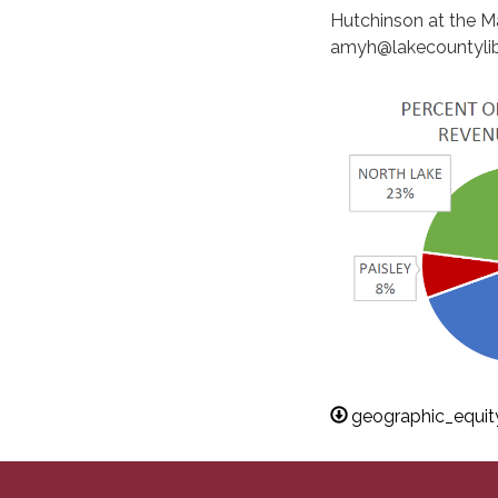
Hutchinson at the Ma
amyh@lakecountylib
geographic_equi