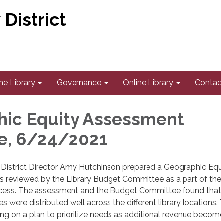
District
he Library
Governance
Online Library
Contac
ic Equity Assessment
e, 6/24/2021
y District Director Amy Hutchinson prepared a Geographic Equ
 reviewed by the Library Budget Committee as a part of th
cess. The assessment and the Budget Committee found that
ices were distributed well across the different library locations.
king on a plan to prioritize needs as additional revenue becom