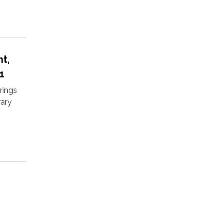
t,
1
rings
rary