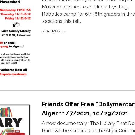
Museum of Science and Industry’s Lego
Robotics camp for 6th-8th graders in thr
locations this fall…
READ MORE
»
Friends Offer Free "Dollymentar
Alger 11/7/2021, 10/29/2021
A new documentary “The Library That Do
Built” will be screened at the Alger Comm