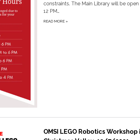
constraints. The Main Library will be open
12 PM…
READ MORE
»
OMSI LEGO Robotics Workshop 