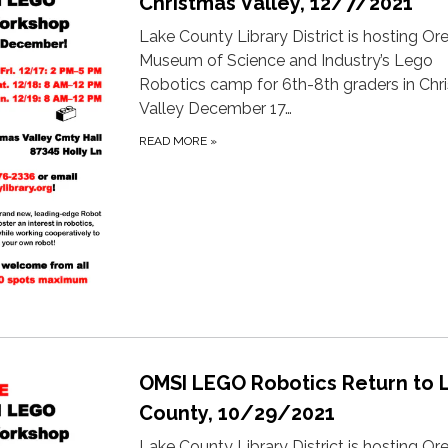
Christmas Valley, 12/7/2021
Lake County Library District is hosting O
Museum of Science and Industry’s Lego
Robotics camp for 6th-8th graders in Chr
Valley December 17…
READ MORE
»
OMSI LEGO Robotics Return to 
County, 10/29/2021
Lake County Library District is hosting O