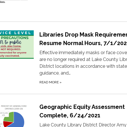
Libraries Drop Mask Requiremen
Resume Normal Hours, 7/1/202
Effective immediately masks or face cove
are no longer required at Lake County Lib
District locations in accordance with state
guidance, and…
READ MORE
»
Geographic Equity Assessment
Complete, 6/24/2021
​Lake County Library District Director Amy