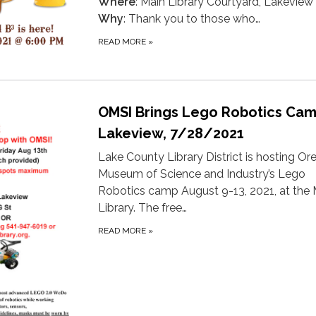
Where
: Main Library Courtyard, Lakeview
Why
: Thank you to those who…
READ MORE
»
OMSI Brings Lego Robotics Cam
Lakeview, 7/28/2021
Lake County Library District is hosting O
Museum of Science and Industry’s Lego
Robotics camp August 9-13, 2021, at the 
Library. The free…
READ MORE
»