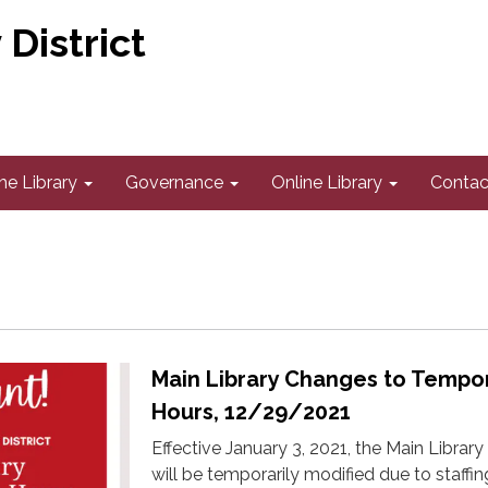
District
he Library
Governance
Online Library
Contac
Main Library Changes to Tempo
Hours, 12/29/2021
Effective January 3, 2021, the Main Library
will be temporarily modified due to staffin