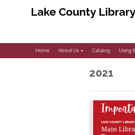
Lake County Library 
Home
About Us
Catalog
Using t
2021