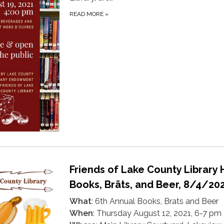
READ MORE
»
Friends of Lake County Library 
Books, Bräts, and Beer, 8/4/20
What
: 6th Annual Books, Brats and Beer
When
: Thursday August 12, 2021, 6-7 pm