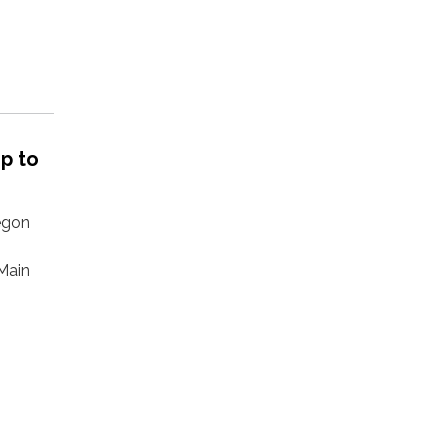
p to
regon
Main