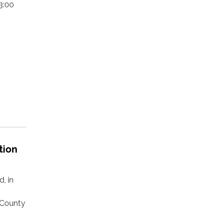
3:00
tion
, in
 County