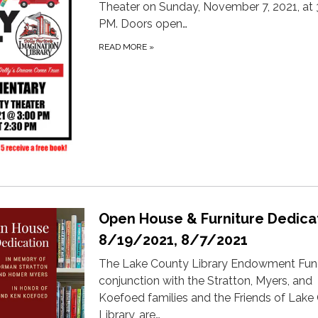
Theater on Sunday, November 7, 2021, at 
PM. Doors open…
READ MORE
»
Open House & Furniture Dedica
8/19/2021, 8/7/2021
The Lake County Library Endowment Fund
conjunction with the Stratton, Myers, and
Koefoed families and the Friends of Lake
Library, are…