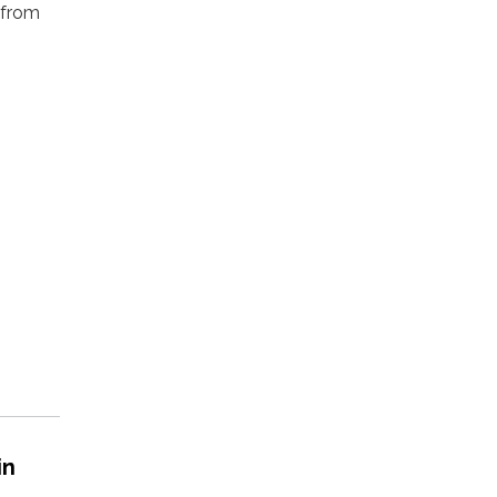
 from
in