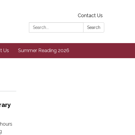
Contact Us
Search:
Search
t Us
Summer Reading 2026
rary
 hours
g