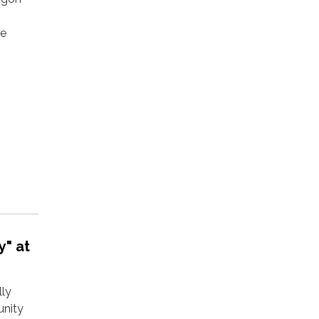
ee
y" at
lly
unity