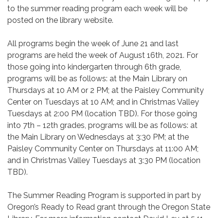
to the summer reading program each week will be
posted on the library website.
All programs begin the week of June 21 and last
programs are held the week of August 16th, 2021. For
those going into kindergarten through 6th grade,
programs will be as follows: at the Main Library on
Thursdays at 10 AM or 2 PM; at the Paisley Community
Center on Tuesdays at 10 AM; and in Christmas Valley
Tuesdays at 2:00 PM (location TBD). For those going
into 7th – 12th grades, programs will be as follows: at
the Main Library on Wednesdays at 3:30 PM; at the
Paisley Community Center on Thursdays at 11:00 AM;
and in Christmas Valley Tuesdays at 3:30 PM (location
TBD).
The Summer Reading Program is supported in part by
Oregon’s Ready to Read grant through the Oregon State