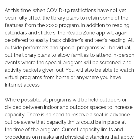
At this time, when COVID-19 restrictions have not yet
been fully lifted, the library plans to retain some of the
features from the 2020 program. In addition to reading
calendars and stickers, the ReaderZone app will again
be offered to easily track children’s and teen’s reading. All
outside performers and special programs will be virtual,
but the library plans to allow families to attend in-person
events where the special program will be screened, and
activity packets given out. You will also be able to watch
virtual programs from home or anywhere you have
Internet access.
Where possible, all programs will be held outdoors or
divided between indoor and outdoor spaces to increase
capacity. There is no need to reserve a seat in advance,
but be aware that capacity limits could be in place at
the time of the program. Current capacity limits and
procedures on masks and physical distancing that apply