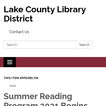
Lake County Library
District
Contact Us
Search:
Search
Toggle navigation
THIS ITEM APPEARS ON
2021
Summer Reading
Program 2021 Begins