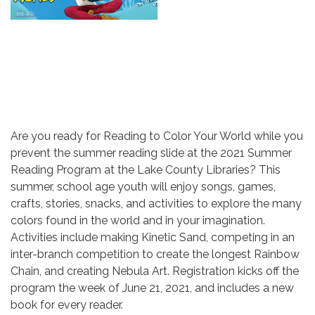
Are you ready for Reading to Color Your World while you
prevent the summer reading slide at the 2021 Summer
Reading Program at the Lake County Libraries? This
summer, school age youth will enjoy songs, games,
crafts, stories, snacks, and activities to explore the many
colors found in the world and in your imagination.
Activities include making Kinetic Sand, competing in an
inter-branch competition to create the longest Rainbow
Chain, and creating Nebula Art. Registration kicks off the
program the week of June 21, 2021, and includes a new
book for every reader.