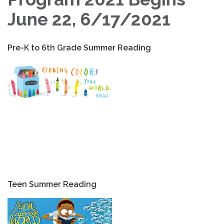
June 22, 6/17/2021
Pre-K to 6th Grade Summer Reading
Teen Summer Reading