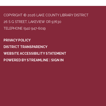
COPYRIGHT © 2026 LAKE COUNTY LIBRARY DISTRICT
26 S G STREET, LAKEVIEW OR 97630
TELEPHONE
(541) 947-6019
PRIVACY POLICY
DISTRICT TRANSPARENCY
WEBSITE ACCESSIBILITY STATEMENT
POWERED BY STREAMLINE
|
SIGN IN