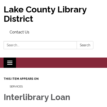
Lake County Library
District
Contact Us
Search:
Search
Toggle navigation
THIS ITEM APPEARS ON
SERVICES
Interlibrary Loan