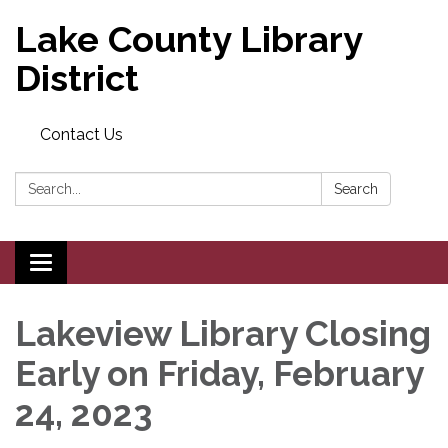
Lake County Library
District
Contact Us
Search:
Search
Toggle navigation
Lakeview Library Closing
Early on Friday, February
24, 2023