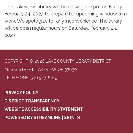
The Lakeview Library will be closing at 4pm on Friday,
February 24, 2023 to prepare for upcoming window trim
work. We apologize for any inconvenience. The library
will be open regular hours on Saturday, February 25,
2023.
COPYRIGHT © 2026 LAKE COUNTY LIBRARY DISTRICT
26 S G STREET, LAKEVIEW OR 97630
TELEPHONE
(541) 947-6019
PRIVACY POLICY
DISTRICT TRANSPARENCY
WEBSITE ACCESSIBILITY STATEMENT
POWERED BY STREAMLINE
|
SIGN IN