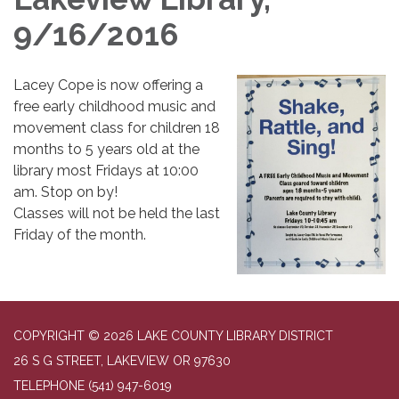
9/16/2016
Lacey Cope is now offering a
free early childhood music and
movement class for children 18
months to 5 years old at the
library most Fridays at 10:00
am. Stop on by!
Classes will not be held the last
Friday of the month.
COPYRIGHT © 2026 LAKE COUNTY LIBRARY DISTRICT
26 S G STREET, LAKEVIEW OR 97630
TELEPHONE
(541) 947-6019