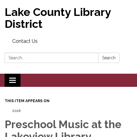
Lake County Library
District
Contact Us
Search:
Search
Toggle navigation
THIS ITEM APPEARS ON
2016
Preschool Music at the
Lakeview Library,