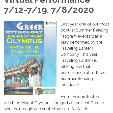
7/12-7/19, 7/8/2020
Last year, one of our most
popular Summer Reading
Program events was a
play performed by the
Traveling Lantern
Company. This year,
Traveling Lantern is
offering a virtual
performance at all three
Summer Reading
locations!
From their protected
perch on Mount Olympus, the gods of ancient Greece
spin their magic and subterfuge into fantastic