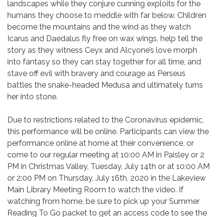
landscapes while they conjure cunning exploits for the
humans they choose to meddle with far below. Children
become the mountains and the wind as they watch
Icarus and Daedalus fly free on wax wings, help tell the
story as they witness Ceyx and Alcyone’s love morph
into fantasy so they can stay together for all time, and
stave off evil with bravery and courage as Perseus
battles the snake-headed Medusa and ultimately turns
her into stone.
Due to restrictions related to the Coronavirus epidemic,
this performance will be online. Participants can view the
performance online at home at their convenience, or
come to our regular meeting at 10:00 AM in Paisley or 2
PM in Christmas Valley, Tuesday, July 14th or at 10:00 AM
or 2:00 PM on Thursday, July 16th, 2020 in the Lakeview
Main Library Meeting Room to watch the video. If
watching from home, be sure to pick up your Summer
Reading To Go packet to get an access code to see the