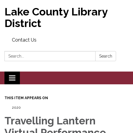
Lake County Library
District
Contact Us
Search:
Search
Toggle navigation
THIS ITEM APPEARS ON
2020
Travelling Lantern
Virtual Performance