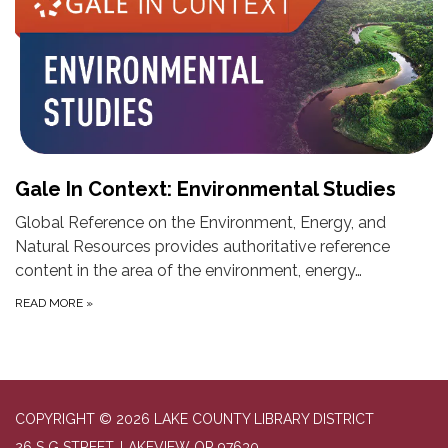
Gale In Context: Environmental Studies
Global Reference on the Environment, Energy, and
Natural Resources provides authoritative reference
content in the area of the environment, energy…
READ MORE
»
COPYRIGHT © 2026 LAKE COUNTY LIBRARY DISTRICT
26 S G STREET, LAKEVIEW OR 97630