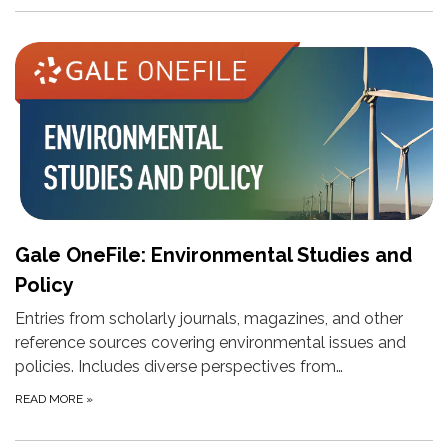
Gale OneFile: Environmental Studies and
Policy
Entries from scholarly journals, magazines, and other
reference sources covering environmental issues and
policies. Includes diverse perspectives from…
READ MORE
»