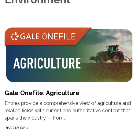
Gale OneFile: Agriculture
Entries provide a comprehensive view of agriculture and
related fields with current and authoritative content that
spans the industry -- from…
READ MORE
»