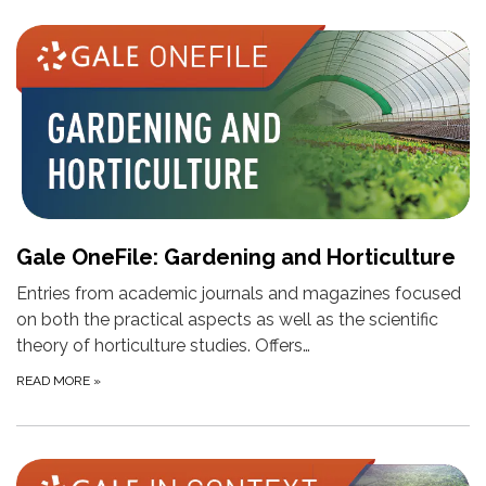
Gale OneFile: Gardening and Horticulture
Entries from academic journals and magazines focused
on both the practical aspects as well as the scientific
theory of horticulture studies. Offers…
READ MORE
»