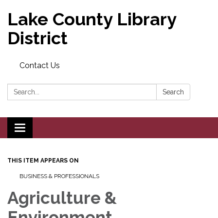
Lake County Library
District
Contact Us
Search:
Search
Toggle navigation
THIS ITEM APPEARS ON
BUSINESS & PROFESSIONALS
Agriculture &
Environment