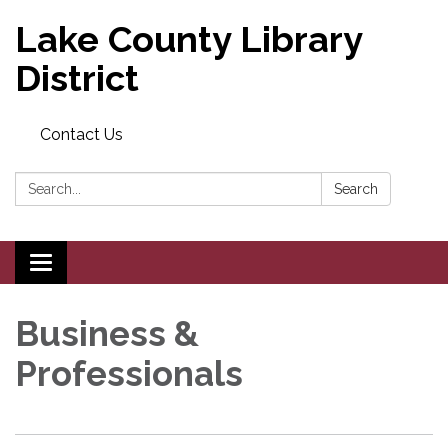
Lake County Library
District
Contact Us
Search:
Search
Toggle navigation
Business &
Professionals