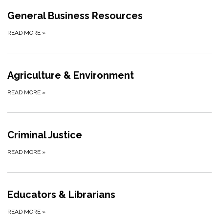
General Business Resources
READ MORE
»
Agriculture & Environment
READ MORE
»
Criminal Justice
READ MORE
»
Educators & Librarians
READ MORE
»