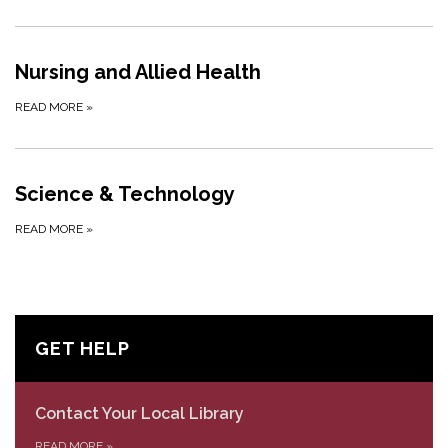
Nursing and Allied Health
READ MORE
»
Science & Technology
READ MORE
»
GET HELP
Contact Your Local Library
READ MORE
»