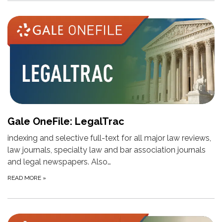
Gale OneFile: LegalTrac
indexing and selective full-text for all major law reviews,
law journals, specialty law and bar association journals
and legal newspapers. Also…
READ MORE
»