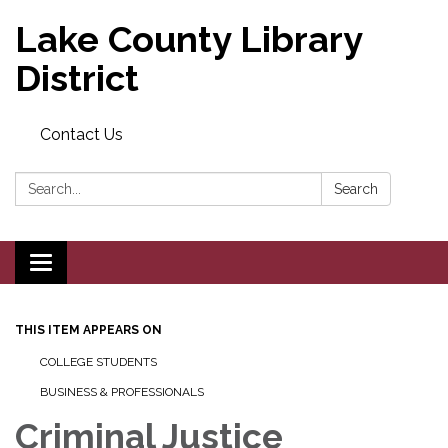
Lake County Library
District
Contact Us
Search:
Search
Toggle navigation
THIS ITEM APPEARS ON
COLLEGE STUDENTS
BUSINESS & PROFESSIONALS
Criminal Justice