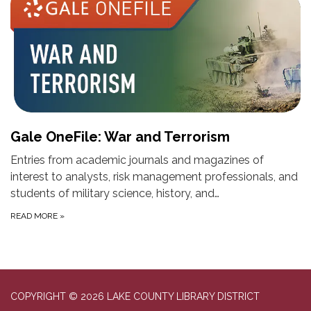
Gale OneFile: War and Terrorism
Entries from academic journals and magazines of
interest to analysts, risk management professionals, and
students of military science, history, and…
READ MORE
»
COPYRIGHT © 2026 LAKE COUNTY LIBRARY DISTRICT