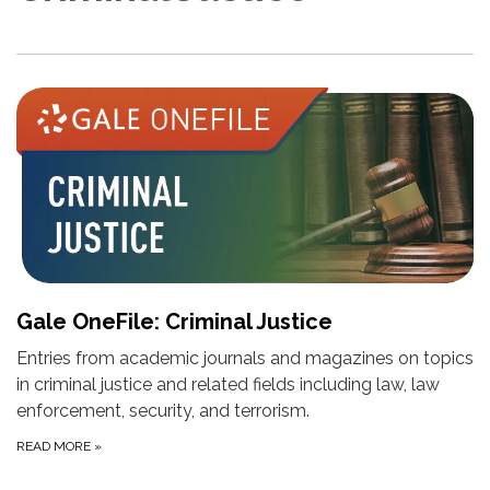
Gale OneFile: Criminal Justice
Entries from academic journals and magazines on topics
in criminal justice and related fields including law, law
enforcement, security, and terrorism.
READ MORE
»