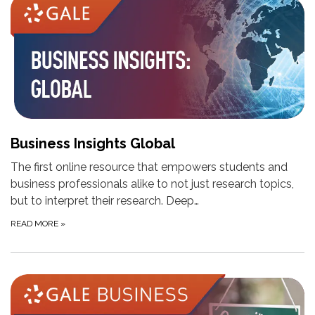
Business Insights Global
The first online resource that empowers students and
business professionals alike to not just research topics,
but to interpret their research. Deep…
READ MORE
»