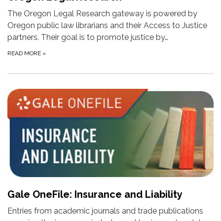
The Oregon Legal Research gateway is powered by
Oregon public law librarians and their Access to Justice
partners. Their goal is to promote justice by…
READ MORE
»
Gale OneFile: Insurance and Liability
Entries from academic journals and trade publications