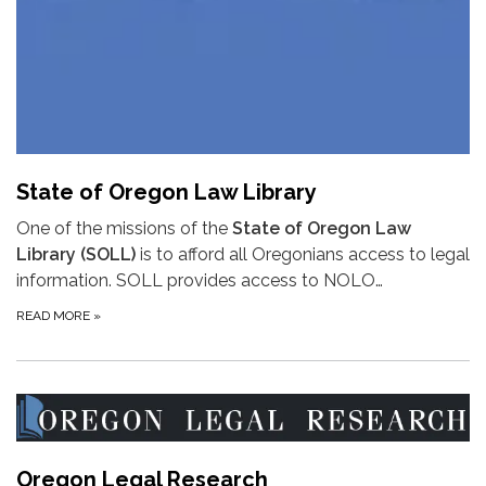
State of Oregon Law Library
One of the missions of the
State of Oregon Law
Library (SOLL)
is to afford all Oregonians access to legal
information. SOLL provides access to NOLO…
READ MORE
»
Oregon Legal Research