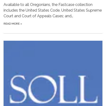
Available to all Oregonians, the Fastcase collection
includes the United States Code, United States Supreme
Court and Court of Appeals Cases; and…
READ MORE
»