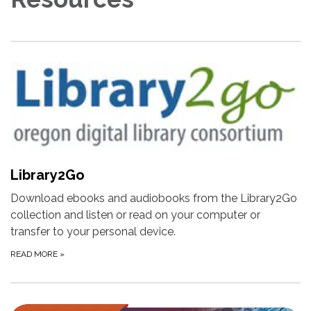
Library2Go
Download ebooks and audiobooks from the Library2Go
collection and listen or read on your computer or
transfer to your personal device.
READ MORE
»