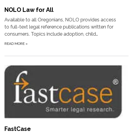
NOLO Law for All
Available to all Oregonians, NOLO provides access
to full-text legal reference publications written for
consumers. Topics include adoption, child…
READ MORE
»
FastCase