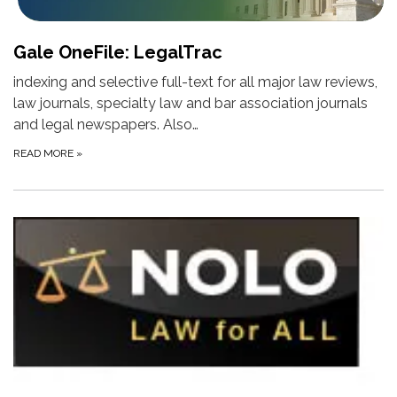
Gale OneFile: LegalTrac
indexing and selective full-text for all major law reviews,
law journals, specialty law and bar association journals
and legal newspapers. Also…
READ MORE
»