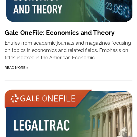
Gale OneFile: Economics and Theory
Entries from academic journals and magazines focusing
on topics in economics and related fields. Emphasis on
titles indexed in the American Economic…
READ MORE
»