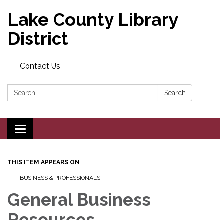
Lake County Library
District
Contact Us
Search:
Search
Toggle navigation
THIS ITEM APPEARS ON
BUSINESS & PROFESSIONALS
General Business
Resources