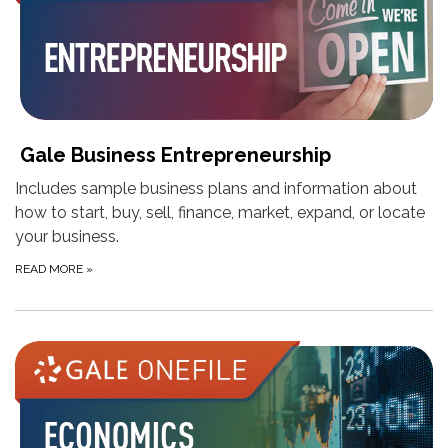
Gale Business Entrepreneurship
Includes sample business plans and information about
how to start, buy, sell, finance, market, expand, or locate
your business.
READ MORE
»