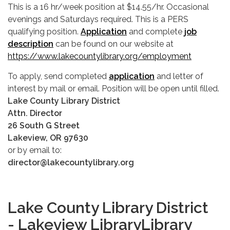
This is a 16 hr/week position at $14.55/hr. Occasional
evenings and Saturdays required. This is a PERS
qualifying position.
Application
and complete
job
description
can be found on our website at
https://www.lakecountylibrary.org/employment
To apply, send completed
application
and letter of
interest by mail or email. Position will be open until filled.
Lake County Library District
Attn. Director
26 South G Street
Lakeview, OR 97630
or by email to:
director@lakecountylibrary.org
Lake County Library District
- Lakeview LibraryLibrary