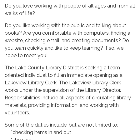
Do you love working with people of all ages and from all
walks of life?
Do you like working with the public and talking about
books? Are you comfortable with computers, finding a
website, checking email, and creating documents? Do
you learn quickly and like to keep learning? If so, we
hope to meet you!
The Lake County Library District is seeking a team-
oriented individual to fill an immediate opening as a
Lakeview Library Clerk. The Lakeview Library Clerk
works under the supervision of the Library Director.
Responsibilities include all aspects of circulating library
materials, providing information, and working with
volunteers.
Some of the duties include, but are not limited to:
*checking items in and out
*shelving