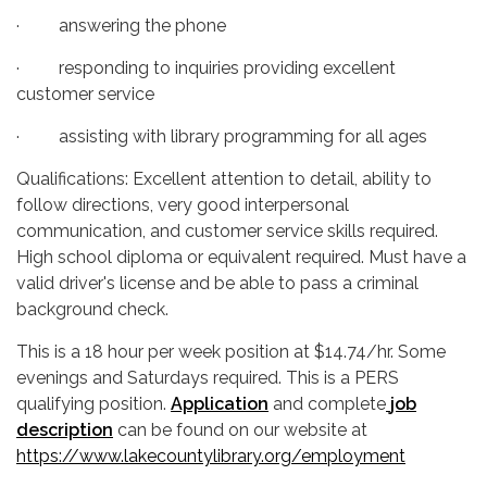
· answering the phone
· responding to inquiries providing excellent
customer service
· assisting with library programming for all ages
Qualifications: Excellent attention to detail, ability to
follow directions, very good interpersonal
communication, and customer service skills required.
High school diploma or equivalent required. Must have a
valid driver's license and be able to pass a criminal
background check.
This is a 18 hour per week position at $14.74/hr. Some
evenings and Saturdays required. This is a PERS
qualifying position.
Application
and complete
job
description
can be found on our website at
https://www.lakecountylibrary.org/employment