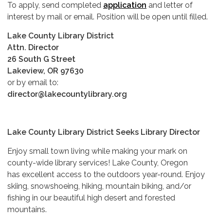
To apply, send completed
application
and letter of
interest by mail or email. Position will be open until filled.
Lake County Library District
Attn. Director
26 South G Street
Lakeview, OR 97630
or by email to:
director@lakecountylibrary.org
Lake County Library District Seeks Library Director
Enjoy small town living while making your mark on
county-wide library services! Lake County, Oregon
has excellent access to the outdoors year-round. Enjoy
skiing, snowshoeing, hiking, mountain biking, and/or
fishing in our beautiful high desert and forested
mountains.