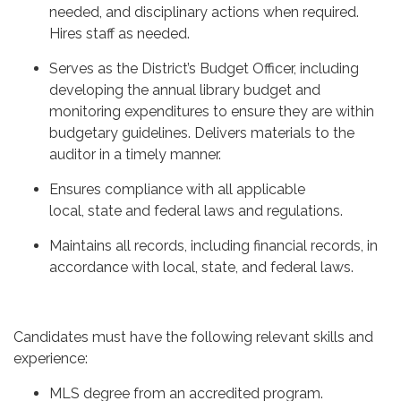
needed, and disciplinary actions when required.
Hires staff as needed.
Serves as the District’s Budget Officer, including
developing the annual library budget and
monitoring expenditures to ensure they are within
budgetary guidelines. Delivers materials to the
auditor in a timely manner.
Ensures compliance with all applicable
local, state and federal laws and regulations.
Maintains all records, including financial records, in
accordance with local, state, and federal laws.
Candidates must have the following relevant skills and
experience:
MLS degree from an accredited program.