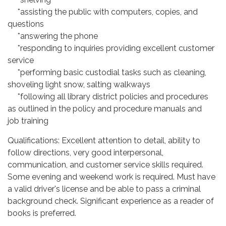
*assisting the public with computers, copies, and
questions
*answering the phone
*responding to inquiries providing excellent customer
service
*performing basic custodial tasks such as cleaning,
shoveling light snow, salting walkways
*following all library district policies and procedures
as outlined in the policy and procedure manuals and
job training
Qualifications: Excellent attention to detail, ability to
follow directions, very good interpersonal,
communication, and customer service skills required.
Some evening and weekend work is required. Must have
a valid driver's license and be able to pass a criminal
background check. Significant experience as a reader of
books is preferred.