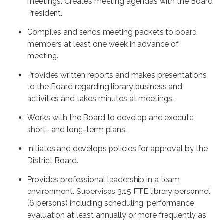
meetings. Creates meeting agendas with the Board
President.
Compiles and sends meeting packets to board
members at least one week in advance of
meeting.
Provides written reports and makes presentations
to the Board regarding library business and
activities and takes minutes at meetings.
Works with the Board to develop and execute
short- and long-term plans.
Initiates and develops policies for approval by the
District Board.
Provides professional leadership in a team
environment. Supervises 3.15 FTE library personnel
(6 persons) including scheduling, performance
evaluation at least annually or more frequently as