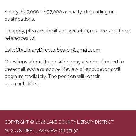
Salary: $47,000 - $57,000 annually, depending on
qualifications.
To apply, please submit a cover letter, resume, and three
references to:
LakeCtyLibraryDirectorSearch@gmail.com
Questions about the position may also be directed to
the email address above. Review of applications will
begin immediately. The position will remain
open until filled.
COPYRIGHT © 2026 LAKE COUNTY LIBRARY DISTRICT
26 S G STREET, LAKEVIEW OR 97630