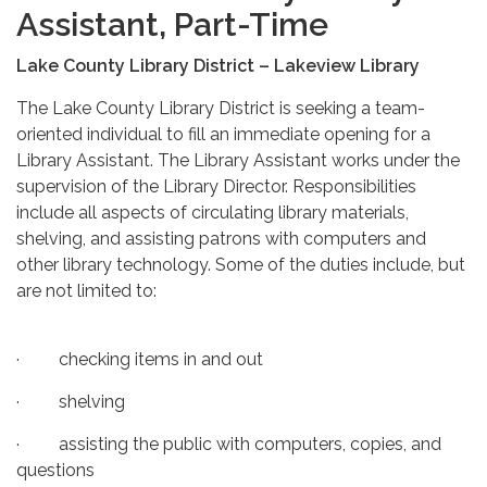
Assistant, Part-Time
Lake County Library District – Lakeview Library
The Lake County Library District is seeking a team-
oriented individual to fill an immediate opening for a
Library Assistant. The Library Assistant works under the
supervision of the Library Director. Responsibilities
include all aspects of circulating library materials,
shelving, and assisting patrons with computers and
other library technology. Some of the duties include, but
are not limited to:
· checking items in and out
· shelving
· assisting the public with computers, copies, and
questions