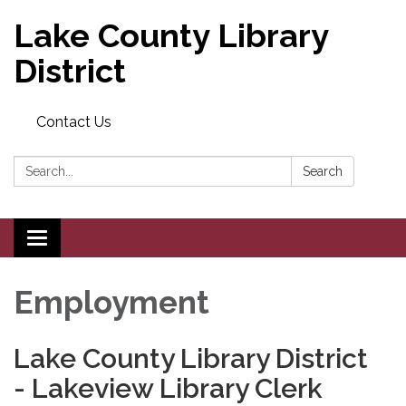
Lake County Library
District
Contact Us
Search:
Search
Toggle navigation
Employment
Lake County Library District
- Lakeview Library Clerk