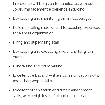
Preference will be given to candidates with public
library management experience, including:
Developing and monitoring an annual budget
Building staffing models and forecasting expenses
for a small organization
Hiring and supervising staff
Developing and executing short- and long-term
plans
Fundraising and grant writing
Excellent verbal and written communication skills,
and other people skills
Excellent organization and time management
skills, with a high level of attention to detail