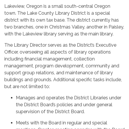
Lakeview, Oregon is a small south-central Oregon
town. The Lake County Library District is a special
district with its own tax base. The district currently has
two branches, one in Christmas Valley, another in Paisley,
with the Lakeview library serving as the main library.
The Library Director serves as the District’s Executive
Officer, overseeing all aspects of library operations
including financial management, collection
management, program development, community and
support group relations, and maintenance of library
buildings and grounds. Additional specific tasks include,
but are not limited to:
Manages and operates the District Libraries under
the District Board’s policies and under general
supervision of the District Board.
Meets with the Board in regular and special