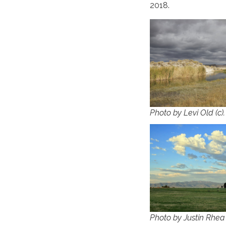
2018.
Photo by Levi Old (c)
Photo by Justin Rhea 