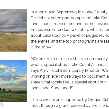
In August and September, the Lake County 
District collected photographs of Lake Cou
landscapes from current and former residen
Entries were intended to capture what is sp
about Lake County. A panel of judges revi
the entries, and the top photographs are fe
in the show.
.
“We are excited to help share a community 
what is special about Lake County’s landsca
says Amy Hutchinson, Library Director. “We 
working on even more ways to document 
share what locals feel is special about our
landscape. Stay tuned!”
These events are supported by Oregon Cult
(c).
Trust through a grant received by the Friend