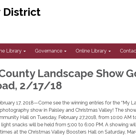
District
he Library
Governance
Online Library
Contac
 County Landscape Show G
oad, 2/17/18
ruary 17, 2018—Come see the winning entries for the “My L
hotography show in Paisley and Christmas Valley! The show 
ommunity Hall on Tuesday, February 27,2018, from 10:00 AM t
 light snacks will be held from 5:00 to 6:00 PM. A showing wil
times at the Christmas Valley Boosters Hall on Saturday, Mar