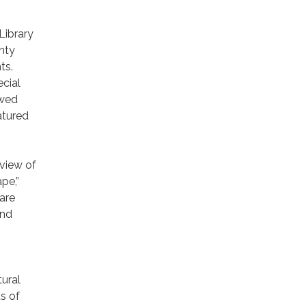
Library
nty
ts.
ecial
ewed
atured
view of
pe,”
are
and
ural
s of