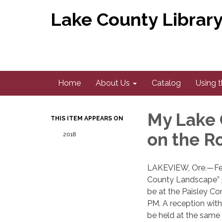
Lake County Library 
Home
About Us
Catalog
Using t
My Lake
THIS ITEM APPEARS ON
on the R
2018
​LAKEVIEW, Ore.—Feb
County Landscape” p
be at the Paisley C
PM. A reception with
be held at the same 