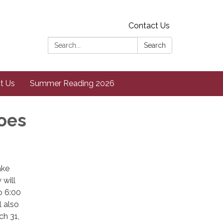
Contact Us
Search:
Search
t Us
Summer Reading 2026
oes
ake
will
o 6:00
l also
ch 31,