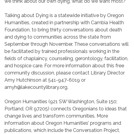
we think about our own dying, what do we want most?
Talking about Dying is a statewide initiative by Oregon
Humanities, created in partnership with Cambia Health
Foundation, to bring thirty conversations about death
and dying to communities across the state from
September through November. These conversations will
be facilitated by trained professionals working in the
fields of chaplaincy, counseling, gerontology, facilitation,
and hospice care. For more information about this free
community discussion, please contact Library Director
Amy Hutchinson at 541-947-6019 or
amyh@lakecountylibrary.org.
Oregon Humanities (921 SW Washington, Suite 150;
Portland, OR 97205) connects Oregonians to ideas that
change lives and transform communities. More
information about Oregon Humanities’ programs and
publications, which include the Conversation Project,