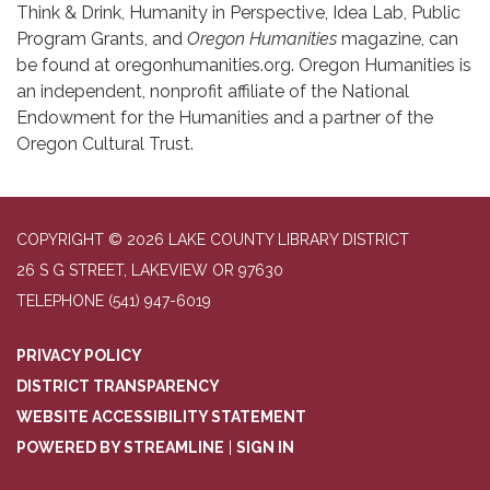
Think & Drink, Humanity in Perspective, Idea Lab, Public
Program Grants, and
Oregon Humanities
magazine, can
be found at oregonhumanities.org. Oregon Humanities is
an independent, nonprofit affiliate of the National
Endowment for the Humanities and a partner of the
Oregon Cultural Trust.
COPYRIGHT © 2026 LAKE COUNTY LIBRARY DISTRICT
26 S G STREET, LAKEVIEW OR 97630
TELEPHONE
(541) 947-6019
PRIVACY POLICY
DISTRICT TRANSPARENCY
WEBSITE ACCESSIBILITY STATEMENT
POWERED BY STREAMLINE
|
SIGN IN