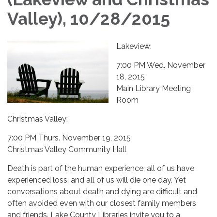
Valley), 10/28/2015
Lakeview:
7:00 PM Wed. November
18, 2015
Main Library Meeting
Room
Christmas Valley:
7:00 PM Thurs. November 19, 2015
Christmas Valley Community Hall
​Death is part of the human experience; all of us have
experienced loss, and all of us will die one day. Yet
conversations about death and dying are difficult and
often avoided even with our closest family members
and friends. Lake County Libraries invite you to a