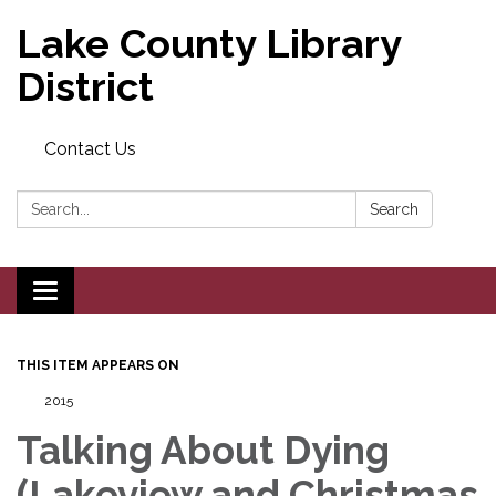
Lake County Library
District
Contact Us
Search:
Search
Toggle navigation
THIS ITEM APPEARS ON
2015
Talking About Dying
(Lakeview and Christmas