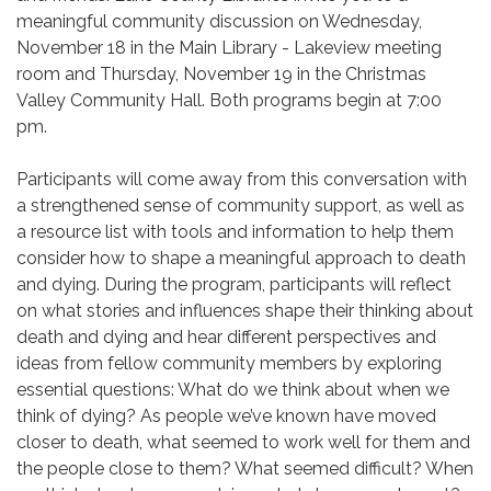
meaningful community discussion on Wednesday,
November 18 in the Main Library - Lakeview meeting
room and Thursday, November 19 in the Christmas
Valley Community Hall. Both programs begin at 7:00
pm.
Participants will come away from this conversation with
a strengthened sense of community support, as well as
a resource list with tools and information to help them
consider how to shape a meaningful approach to death
and dying. During the program, participants will reflect
on what stories and influences shape their thinking about
death and dying and hear different perspectives and
ideas from fellow community members by exploring
essential questions: What do we think about when we
think of dying? As people we’ve known have moved
closer to death, what seemed to work well for them and
the people close to them? What seemed difficult? When